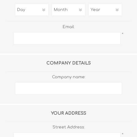
Email:
*
COMPANY DETAILS
Company name:
YOUR ADDRESS
Street Address:
*