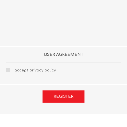
USER AGREEMENT
I accept privacy policy
REGISTER