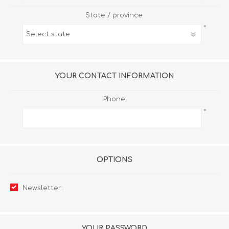
State / province:
*
YOUR CONTACT INFORMATION
Phone:
*
OPTIONS
Newsletter:
YOUR PASSWORD