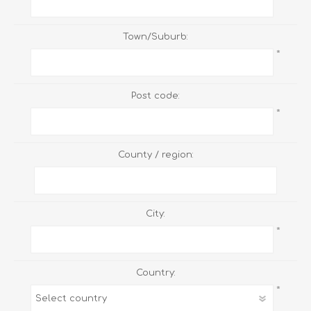
Town/Suburb:
*
Post code:
*
County / region:
City:
*
Country:
*