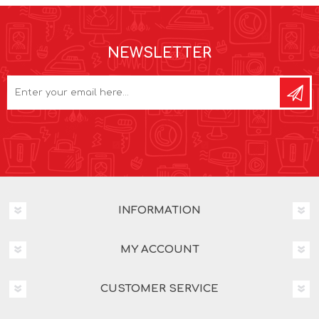
NEWSLETTER
INFORMATION
MY ACCOUNT
CUSTOMER SERVICE