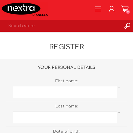
0
REGISTER
REGISTER
LOG IN
WISHLIST
0
YOUR PERSONAL DETAILS
First name:
*
Last name:
*
Date of birth: