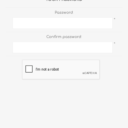
Password:
*
Confirm password:
*