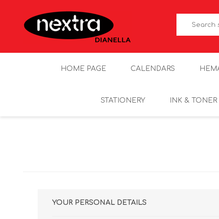
HOME PAGE
CALENDARS
HEM
STATIONERY
INK & TONER
YOUR PERSONAL DETAILS