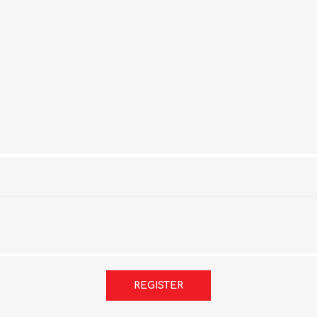
REGISTER