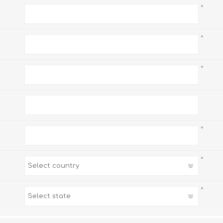
*
*
*
*
*
*