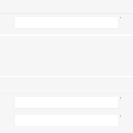
*
*
*