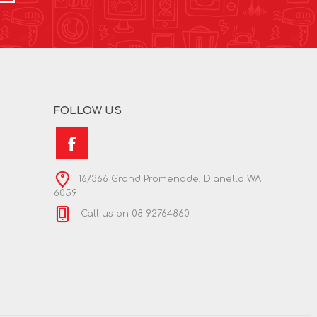
FOLLOW US
16/366 Grand Promenade, Dianella WA
6059
Call us on 08 92764860