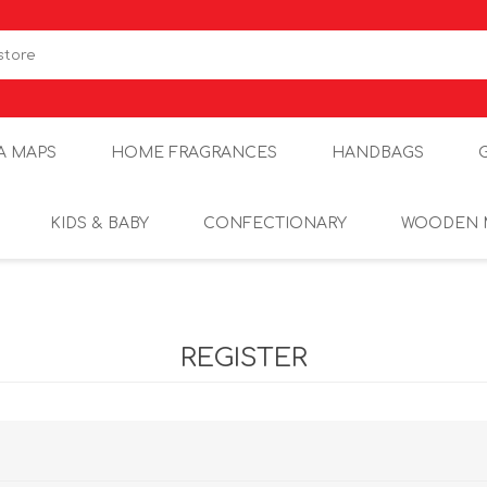
A MAPS
HOME FRAGRANCES
HANDBAGS
KIDS & BABY
CONFECTIONARY
WOODEN 
REGISTER