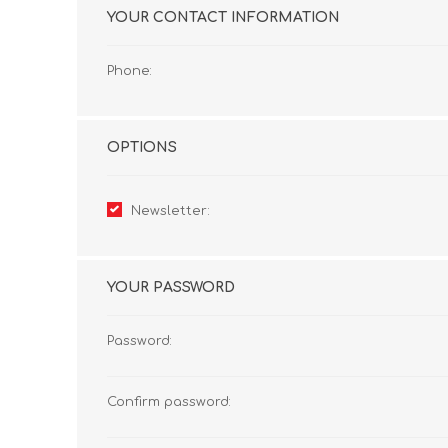
YOUR CONTACT INFORMATION
Phone:
OPTIONS
Newsletter:
YOUR PASSWORD
Password:
Confirm password: