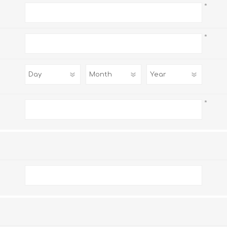
*
*
*