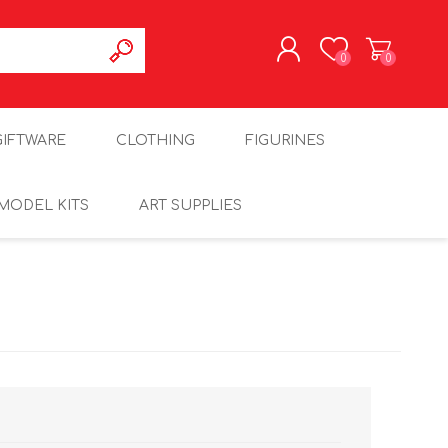
0
0
REGISTER
GIFTWARE
CLOTHING
FIGURINES
LOG IN
MODEL KITS
ART SUPPLIES