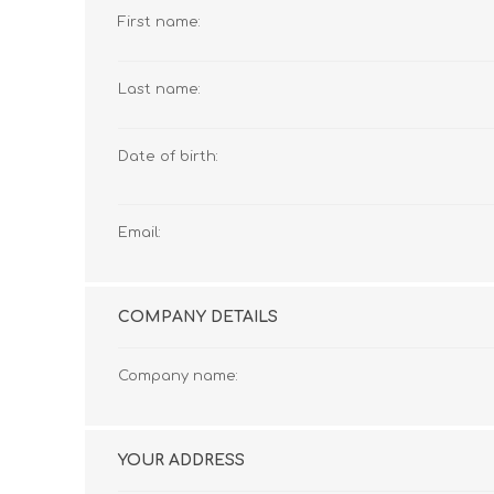
First name:
Last name:
Date of birth:
Email:
COMPANY DETAILS
Company name:
YOUR ADDRESS