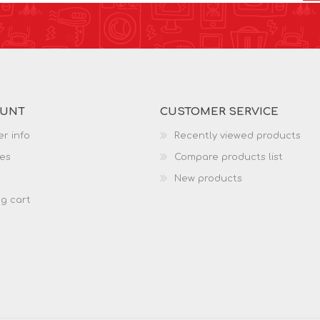
OUNT
CUSTOMER SERVICE
r info
Recently viewed products
es
Compare products list
New products
g cart