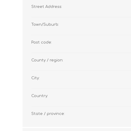
Street Address:
Town/Suburb:
Post code:
County / region:
City:
Country:
State / province: