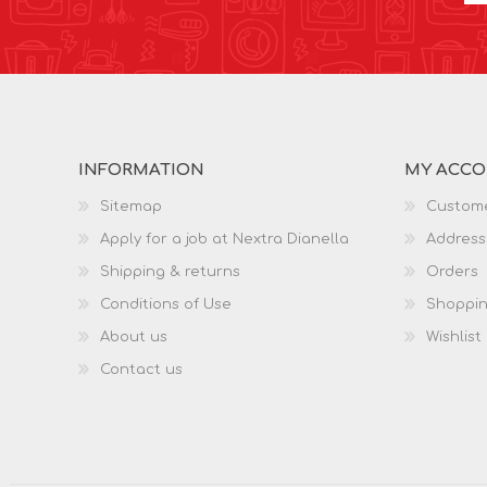
INFORMATION
MY ACC
Sitemap
Custome
Apply for a job at Nextra Dianella
Address
Shipping & returns
Orders
Conditions of Use
Shoppin
About us
Wishlist
Contact us