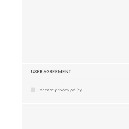
USER AGREEMENT
I accept privacy policy