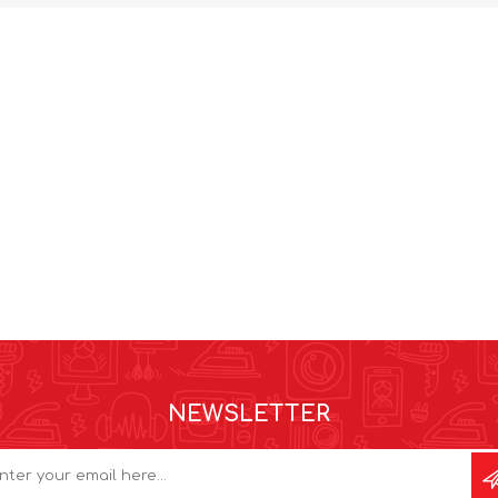
NEWSLETTER