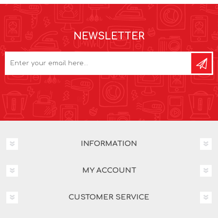
NEWSLETTER
INFORMATION
MY ACCOUNT
CUSTOMER SERVICE