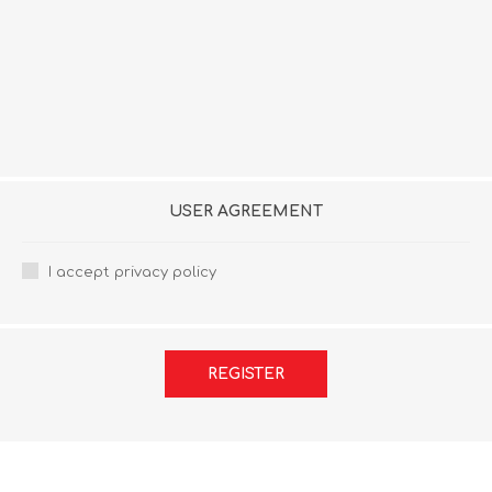
USER AGREEMENT
I accept privacy policy
REGISTER