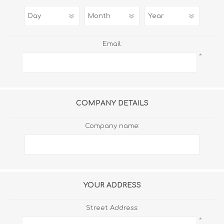
Email:
*
COMPANY DETAILS
Company name:
YOUR ADDRESS
Street Address:
*