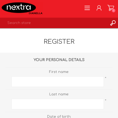
0
REGISTER
REGISTER
LOG IN
WISHLIST
0
YOUR PERSONAL DETAILS
First name:
*
Last name:
*
Date of birth: