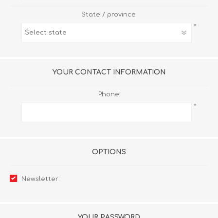
State / province:
*
YOUR CONTACT INFORMATION
Phone:
*
OPTIONS
Newsletter:
YOUR PASSWORD