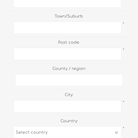
Town/Suburb:
*
Post code:
*
County / region:
City:
*
Country:
*