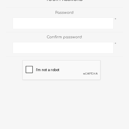
Password:
*
Confirm password:
*