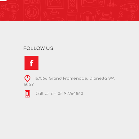
FOLLOW US
16/366 Grand Promenade, Dianella WA
6059
Call us on 08 92764860