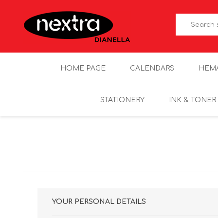
HOME PAGE
CALENDARS
HEM
STATIONERY
INK & TONER
YOUR PERSONAL DETAILS