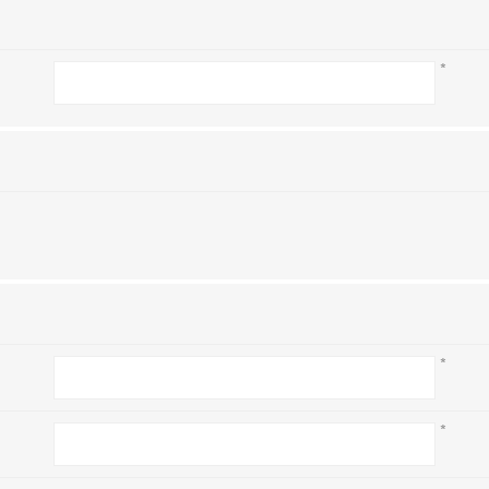
*
*
*