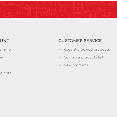
OUNT
CUSTOMER SERVICE
r info
Recently viewed products
es
Compare products list
New products
g cart