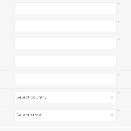
*
*
*
*
*
*