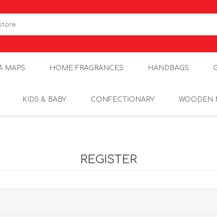
A MAPS
HOME FRAGRANCES
HANDBAGS
KIDS & BABY
CONFECTIONARY
WOODEN 
REGISTER