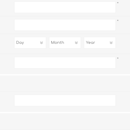
*
*
*