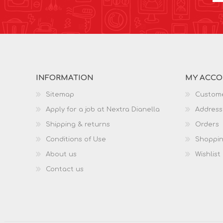
INFORMATION
MY ACC
Sitemap
Custome
Apply for a job at Nextra Dianella
Address
Shipping & returns
Orders
Conditions of Use
Shoppin
About us
Wishlist
Contact us