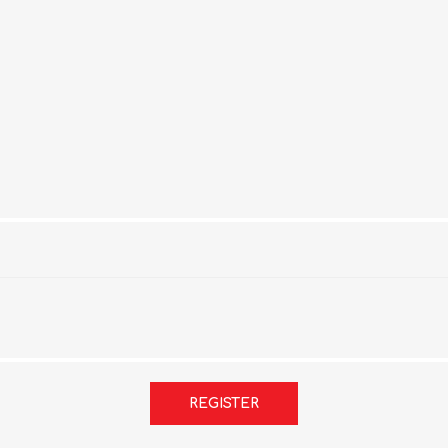
REGISTER