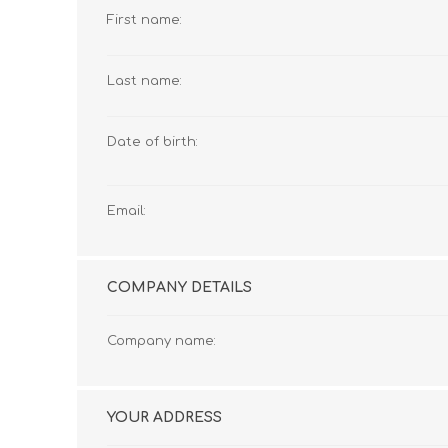
First name:
Last name:
Date of birth:
Email:
COMPANY DETAILS
Company name:
YOUR ADDRESS