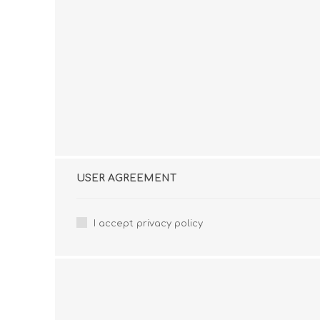
USER AGREEMENT
I accept privacy policy