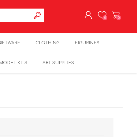
0
0
REGISTER
GIFTWARE
CLOTHING
FIGURINES
LOG IN
MODEL KITS
ART SUPPLIES