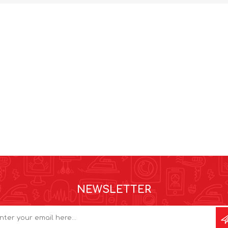
NEWSLETTER