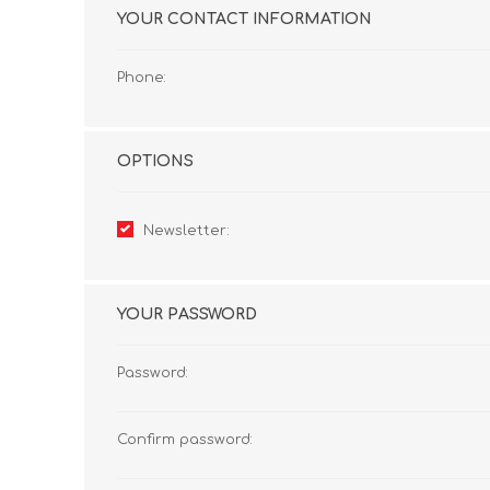
YOUR CONTACT INFORMATION
Phone:
OPTIONS
Newsletter:
YOUR PASSWORD
Password:
Confirm password: