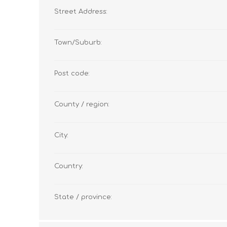
Street Address:
Town/Suburb:
Post code:
County / region:
City:
Country:
State / province: