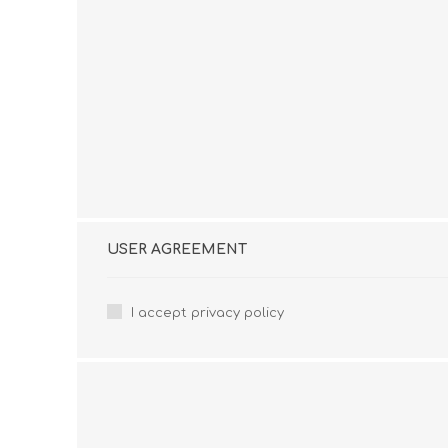
USER AGREEMENT
I accept privacy policy