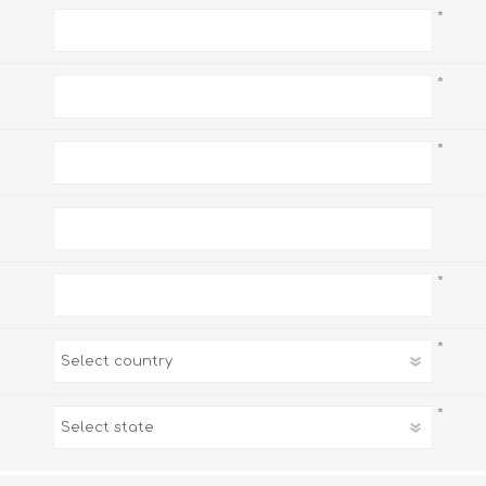
*
*
*
*
*
*