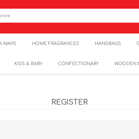
A MAPS
HOME FRAGRANCES
HANDBAGS
KIDS & BABY
CONFECTIONARY
WOODEN 
REGISTER