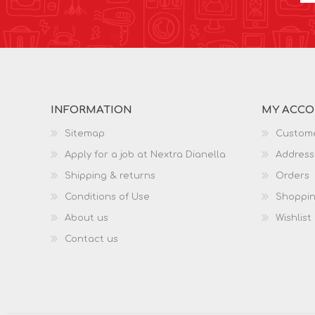
INFORMATION
MY ACC
Sitemap
Custome
Apply for a job at Nextra Dianella
Address
Shipping & returns
Orders
Conditions of Use
Shoppin
About us
Wishlist
Contact us