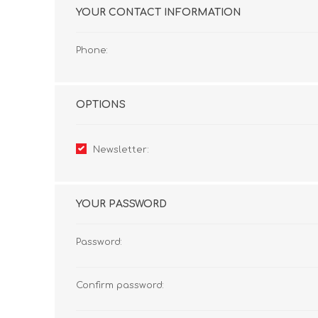
YOUR CONTACT INFORMATION
Phone:
OPTIONS
Newsletter:
YOUR PASSWORD
Password:
Confirm password: