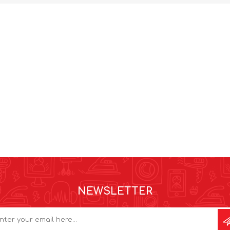
NEWSLETTER