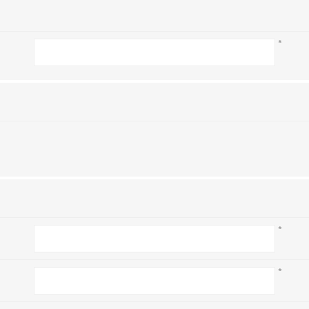
*
*
*