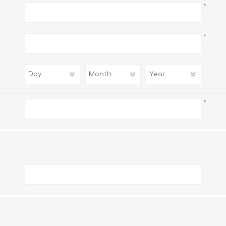
*
*
*