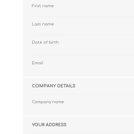
First name:
Last name:
Date of birth:
Email:
COMPANY DETAILS
Company name:
YOUR ADDRESS