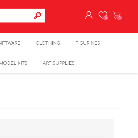
0
0
REGISTER
GIFTWARE
CLOTHING
FIGURINES
LOG IN
MODEL KITS
ART SUPPLIES