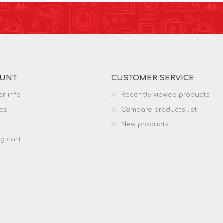
OUNT
CUSTOMER SERVICE
r info
Recently viewed products
es
Compare products list
New products
g cart