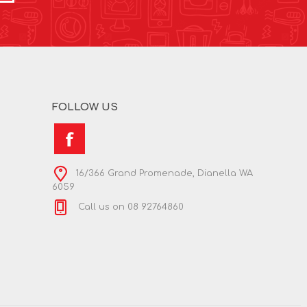
FOLLOW US
16/366 Grand Promenade, Dianella WA
6059
Call us on 08 92764860