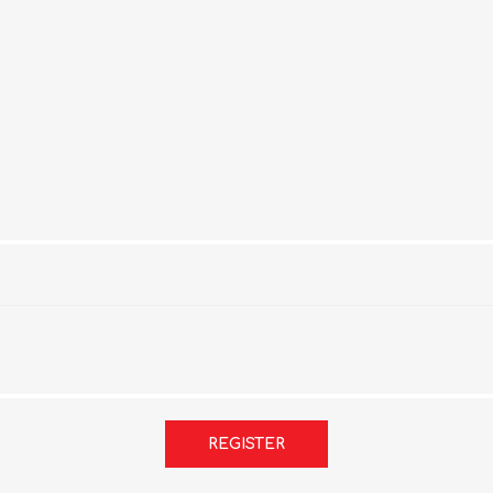
REGISTER