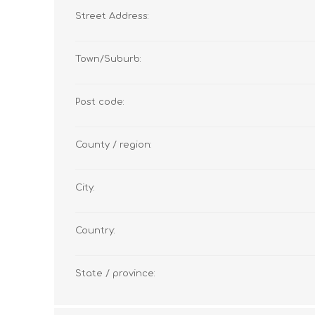
Street Address:
Town/Suburb:
Post code:
County / region:
City:
Country:
State / province: