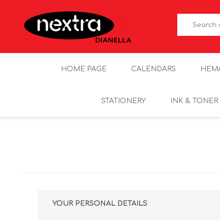
HOME PAGE
CALENDARS
HEM
STATIONERY
INK & TONER
YOUR PERSONAL DETAILS