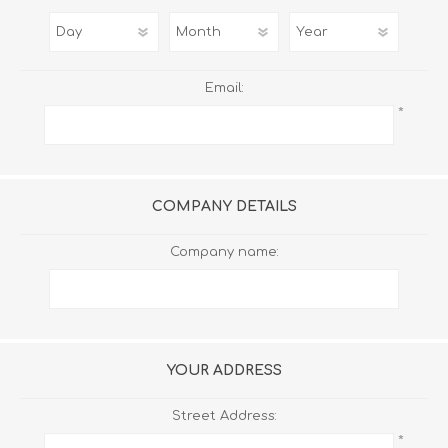
Email:
*
COMPANY DETAILS
Company name:
YOUR ADDRESS
Street Address:
*