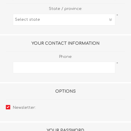
State / province:
*
YOUR CONTACT INFORMATION
Phone:
*
OPTIONS
Newsletter:
YOUR PASSWORD