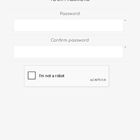
Password:
*
Confirm password:
*