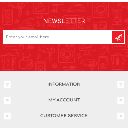
NEWSLETTER
INFORMATION
MY ACCOUNT
CUSTOMER SERVICE