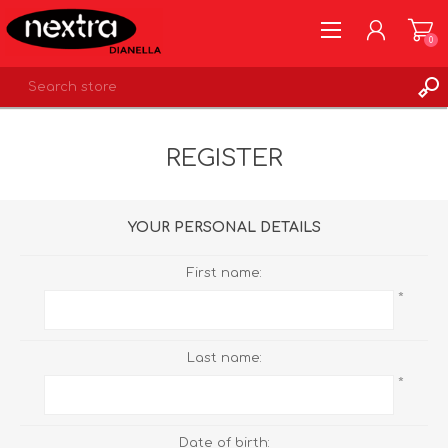
0
REGISTER
REGISTER
LOG IN
WISHLIST
0
YOUR PERSONAL DETAILS
First name:
*
Last name:
*
Date of birth: