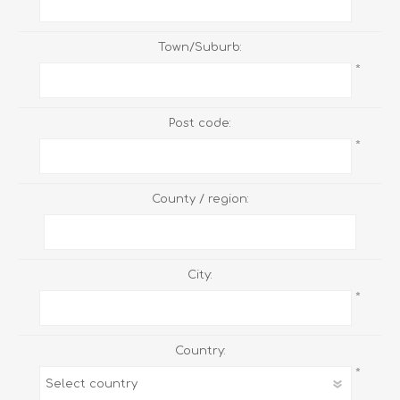
Town/Suburb:
*
Post code:
*
County / region:
City:
*
Country:
*