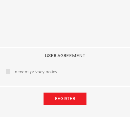
USER AGREEMENT
I accept privacy policy
REGISTER