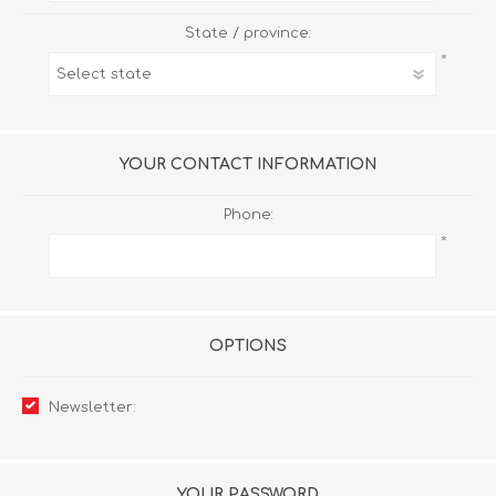
State / province:
*
YOUR CONTACT INFORMATION
Phone:
*
OPTIONS
Newsletter:
YOUR PASSWORD