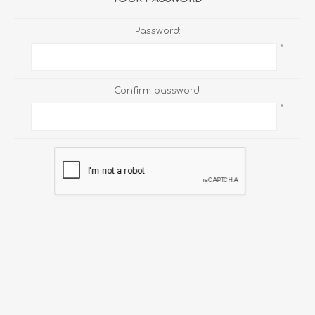
Password:
*
Confirm password:
*