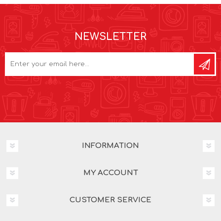
NEWSLETTER
INFORMATION
MY ACCOUNT
CUSTOMER SERVICE