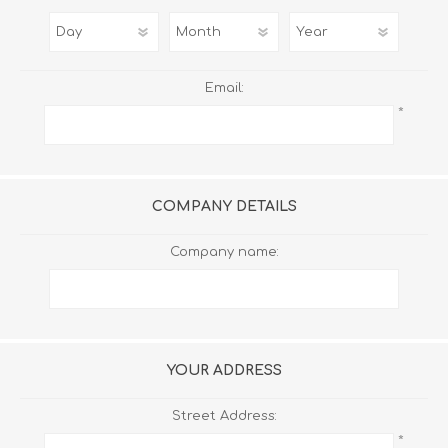
Email:
*
COMPANY DETAILS
Company name:
YOUR ADDRESS
Street Address:
*