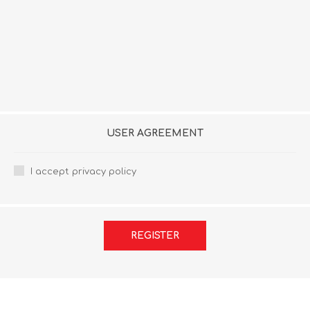
USER AGREEMENT
I accept privacy policy
REGISTER