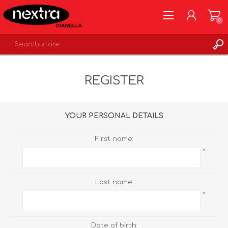
0
REGISTER
REGISTER
LOG IN
WISHLIST
0
YOUR PERSONAL DETAILS
First name:
*
Last name:
*
Date of birth: