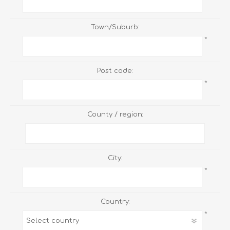
Town/Suburb:
*
Post code:
*
County / region:
City:
*
Country:
*