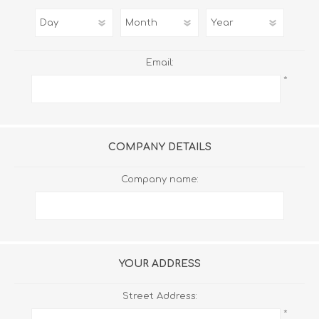
Email:
*
COMPANY DETAILS
Company name:
YOUR ADDRESS
Street Address:
*