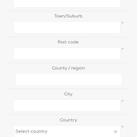
Town/Suburb:
*
Post code:
*
County / region:
City:
*
Country:
*