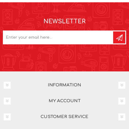
NEWSLETTER
INFORMATION
MY ACCOUNT
CUSTOMER SERVICE