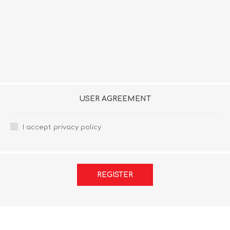
USER AGREEMENT
I accept privacy policy
REGISTER