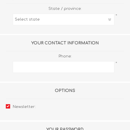
State / province:
*
YOUR CONTACT INFORMATION
Phone:
*
OPTIONS
Newsletter:
YOUR PASSWORD