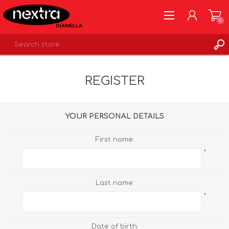
0
REGISTER
REGISTER
LOG IN
WISHLIST
0
YOUR PERSONAL DETAILS
First name:
*
Last name:
*
Date of birth: