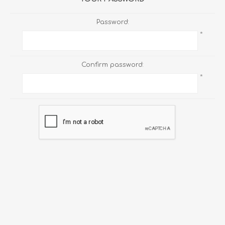
Password:
*
Confirm password:
*