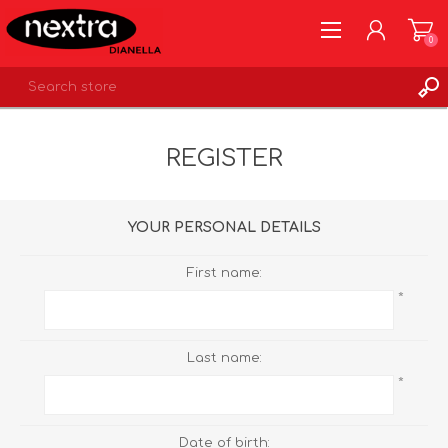
0
REGISTER
REGISTER
LOG IN
WISHLIST
0
YOUR PERSONAL DETAILS
First name:
*
Last name:
*
Date of birth: