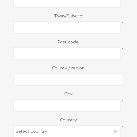
Town/Suburb:
*
Post code:
*
County / region:
City:
*
Country:
*