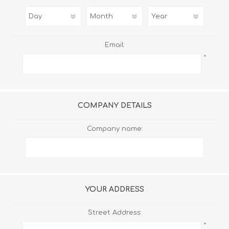
Email:
*
COMPANY DETAILS
Company name:
YOUR ADDRESS
Street Address:
*