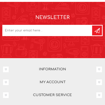
NEWSLETTER
INFORMATION
MY ACCOUNT
CUSTOMER SERVICE