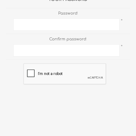
Password:
*
Confirm password:
*