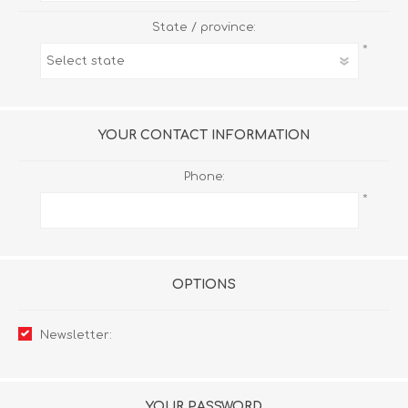
State / province:
*
YOUR CONTACT INFORMATION
Phone:
*
OPTIONS
Newsletter:
YOUR PASSWORD