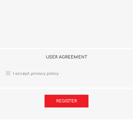
USER AGREEMENT
I accept privacy policy
REGISTER