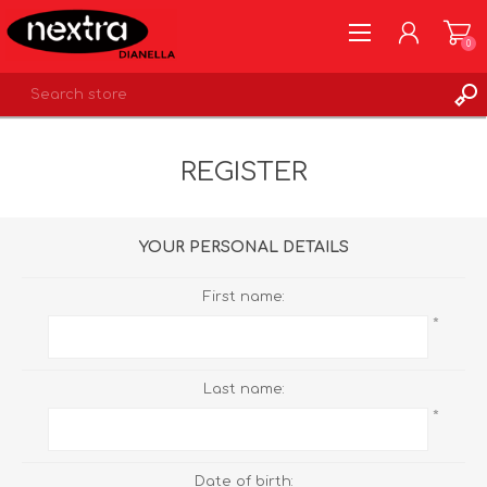
0
REGISTER
REGISTER
LOG IN
WISHLIST
0
YOUR PERSONAL DETAILS
First name:
*
Last name:
*
Date of birth: