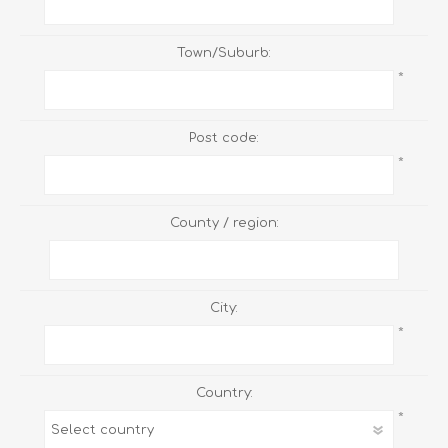
Town/Suburb:
*
Post code:
*
County / region:
City:
*
Country:
*