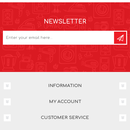
NEWSLETTER
INFORMATION
MY ACCOUNT
CUSTOMER SERVICE