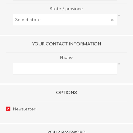
State / province:
*
YOUR CONTACT INFORMATION
Phone:
*
OPTIONS
Newsletter:
YOUR PASSWORD