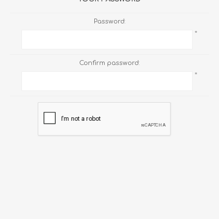
Password:
*
Confirm password:
*