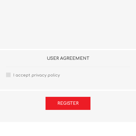
USER AGREEMENT
I accept privacy policy
REGISTER