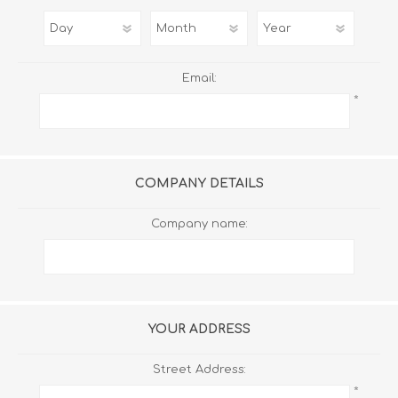
Email:
*
COMPANY DETAILS
Company name:
YOUR ADDRESS
Street Address:
*