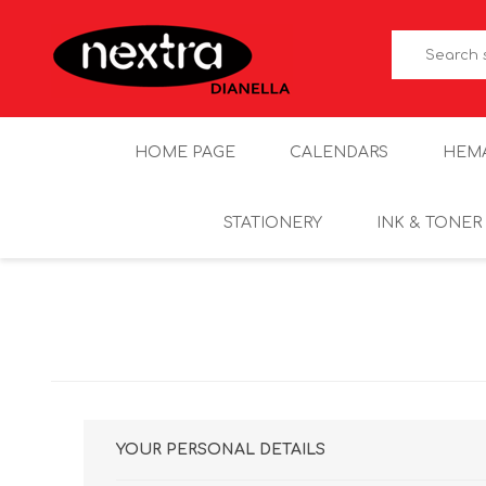
HOME PAGE
CALENDARS
HEM
STATIONERY
INK & TONER
YOUR PERSONAL DETAILS