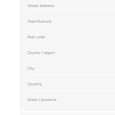
Street Address:
Town/Suburb:
Post code:
County / region:
City:
Country:
State / province: