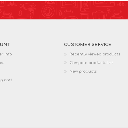
OUNT
CUSTOMER SERVICE
r info
Recently viewed products
es
Compare products list
New products
g cart