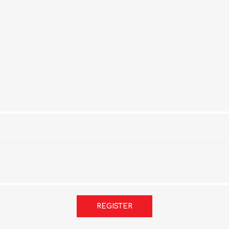
REGISTER