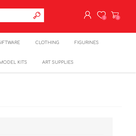
0
0
REGISTER
GIFTWARE
CLOTHING
FIGURINES
LOG IN
MODEL KITS
ART SUPPLIES