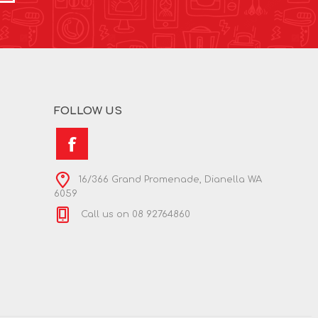
FOLLOW US
16/366 Grand Promenade, Dianella WA
6059
Call us on 08 92764860