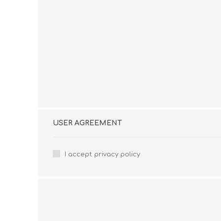
USER AGREEMENT
I accept privacy policy