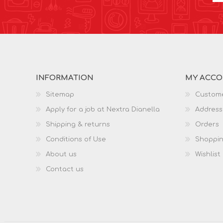
INFORMATION
MY ACC
Sitemap
Custome
Apply for a job at Nextra Dianella
Address
Shipping & returns
Orders
Conditions of Use
Shoppin
About us
Wishlist
Contact us