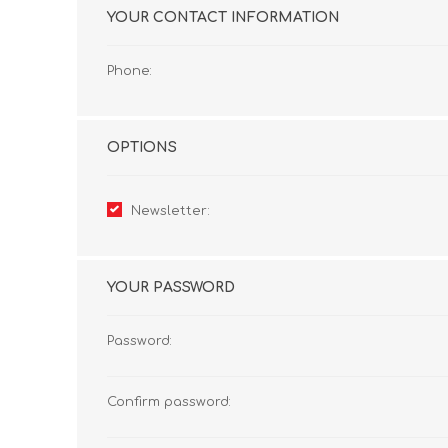
YOUR CONTACT INFORMATION
Phone:
OPTIONS
Newsletter:
YOUR PASSWORD
Password:
Confirm password: