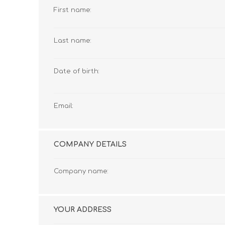
First name:
Last name:
Date of birth:
Email:
COMPANY DETAILS
Company name:
YOUR ADDRESS