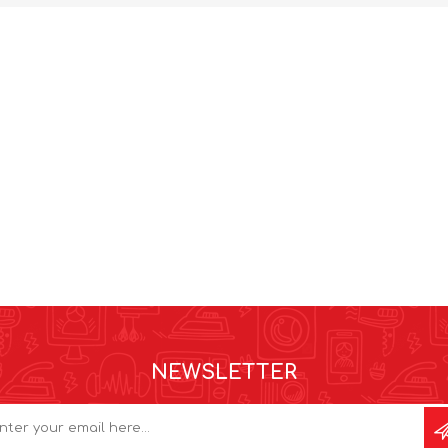
NEWSLETTER