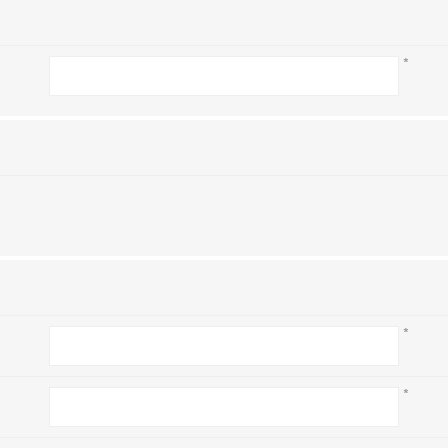
*
*
*