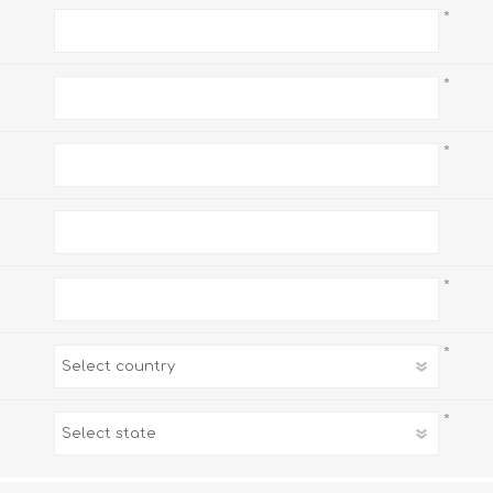
*
*
*
*
*
*