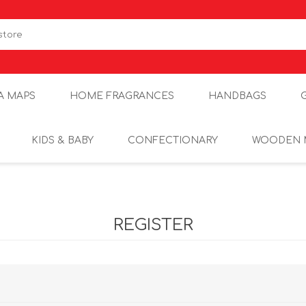
A MAPS
HOME FRAGRANCES
HANDBAGS
KIDS & BABY
CONFECTIONARY
WOODEN 
REGISTER