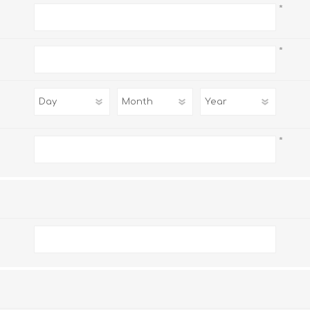
*
*
*