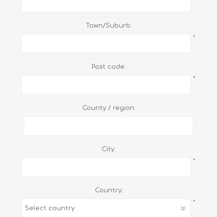
Town/Suburb:
*
Post code:
*
County / region:
City:
*
Country:
*