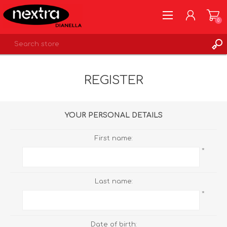
0
REGISTER
REGISTER
LOG IN
WISHLIST
0
YOUR PERSONAL DETAILS
First name:
*
Last name:
*
Date of birth: