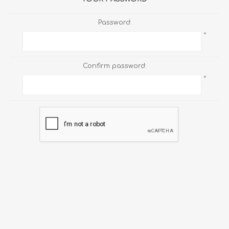
Password:
*
Confirm password:
*