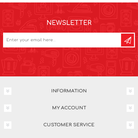
NEWSLETTER
INFORMATION
MY ACCOUNT
CUSTOMER SERVICE