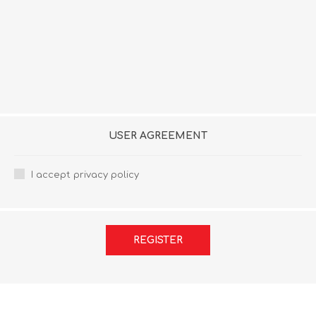
USER AGREEMENT
I accept privacy policy
REGISTER