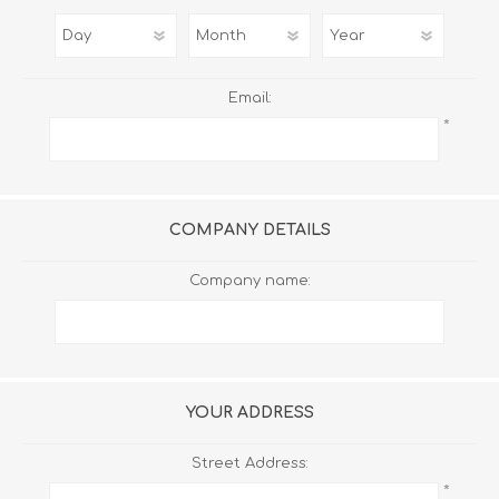
Email:
*
COMPANY DETAILS
Company name:
YOUR ADDRESS
Street Address:
*