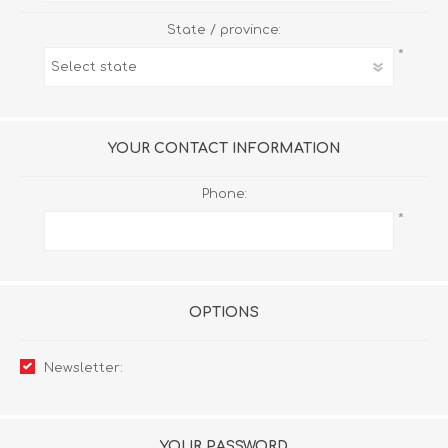
State / province:
*
YOUR CONTACT INFORMATION
Phone:
*
OPTIONS
Newsletter:
YOUR PASSWORD