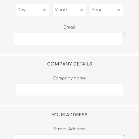
Email:
*
COMPANY DETAILS
Company name:
YOUR ADDRESS
Street Address:
*