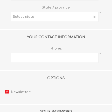
State / province:
*
YOUR CONTACT INFORMATION
Phone:
*
OPTIONS
Newsletter:
YOUR PASSWORD