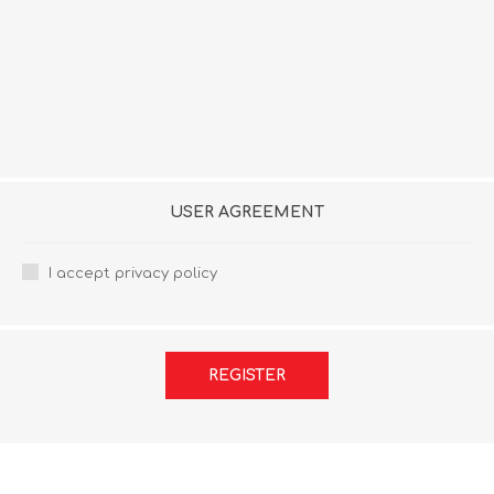
USER AGREEMENT
I accept privacy policy
REGISTER