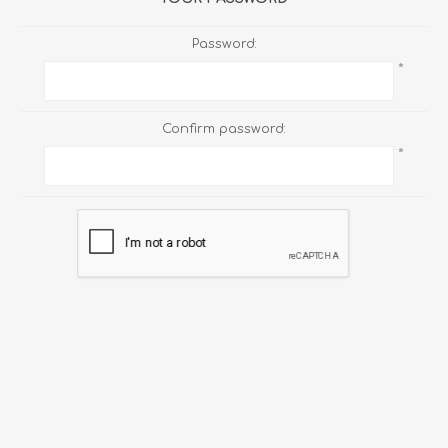
Password:
*
Confirm password:
*