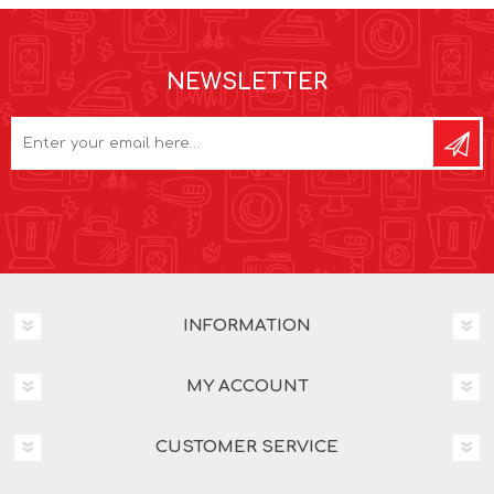
NEWSLETTER
INFORMATION
MY ACCOUNT
CUSTOMER SERVICE