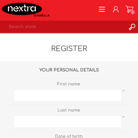
0
REGISTER
REGISTER
LOG IN
WISHLIST
0
YOUR PERSONAL DETAILS
First name:
*
Last name:
*
Date of birth: