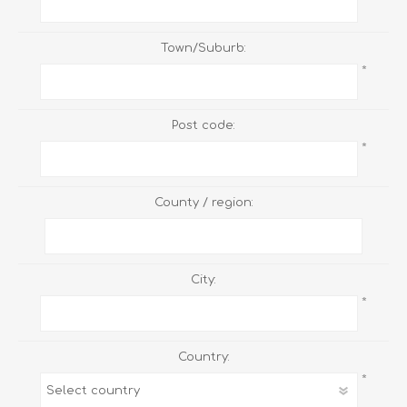
Town/Suburb:
*
Post code:
*
County / region:
City:
*
Country:
*