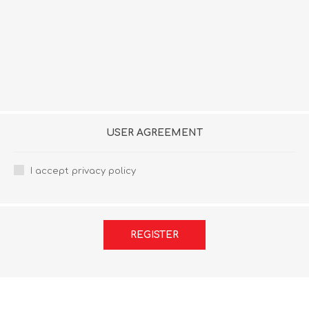
USER AGREEMENT
I accept privacy policy
REGISTER