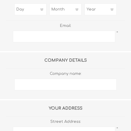
Email:
*
COMPANY DETAILS
Company name:
YOUR ADDRESS
Street Address:
*