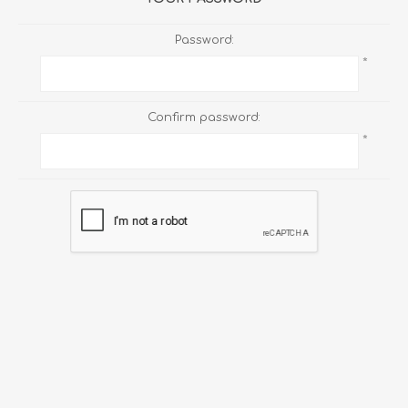
Password:
*
Confirm password:
*