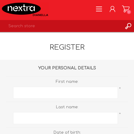
0
REGISTER
REGISTER
LOG IN
WISHLIST
0
YOUR PERSONAL DETAILS
First name:
*
Last name:
*
Date of birth: