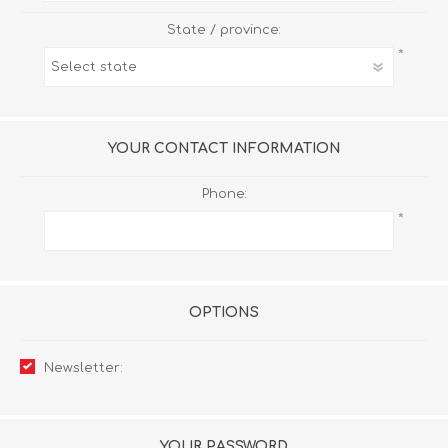
State / province:
*
YOUR CONTACT INFORMATION
Phone:
*
OPTIONS
Newsletter:
YOUR PASSWORD