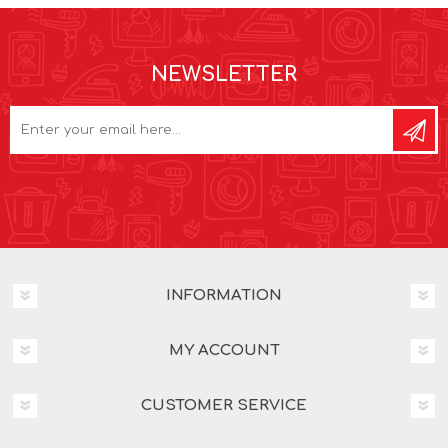
NEWSLETTER
INFORMATION
MY ACCOUNT
CUSTOMER SERVICE