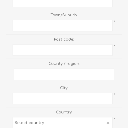
Town/Suburb:
*
Post code:
*
County / region:
City:
*
Country:
*