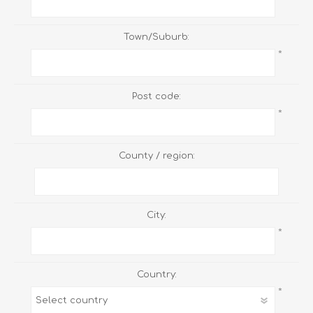
Town/Suburb:
*
Post code:
*
County / region:
City:
*
Country:
*