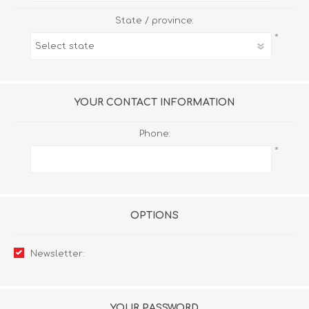
State / province:
*
YOUR CONTACT INFORMATION
Phone:
*
OPTIONS
Newsletter:
YOUR PASSWORD