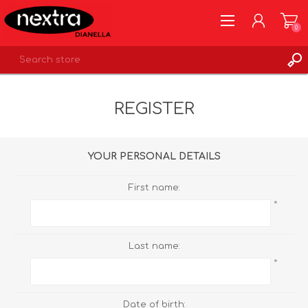
0
REGISTER
REGISTER
LOG IN
WISHLIST
0
YOUR PERSONAL DETAILS
First name:
*
Last name:
*
Date of birth: