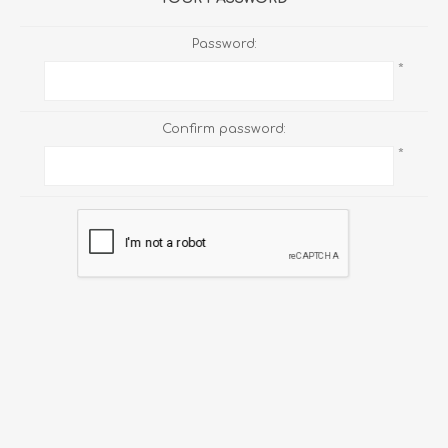
Password:
*
Confirm password:
*