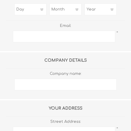
Email:
*
COMPANY DETAILS
Company name:
YOUR ADDRESS
Street Address:
*