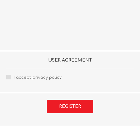
USER AGREEMENT
I accept privacy policy
REGISTER