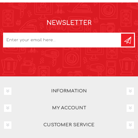
NEWSLETTER
INFORMATION
MY ACCOUNT
CUSTOMER SERVICE