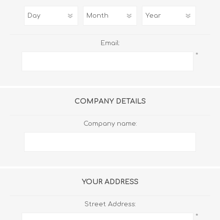
Email:
*
COMPANY DETAILS
Company name:
YOUR ADDRESS
Street Address:
*