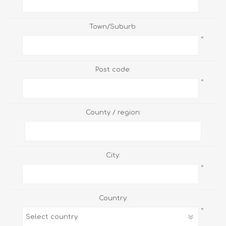
Town/Suburb:
*
Post code:
*
County / region:
City:
*
Country:
*