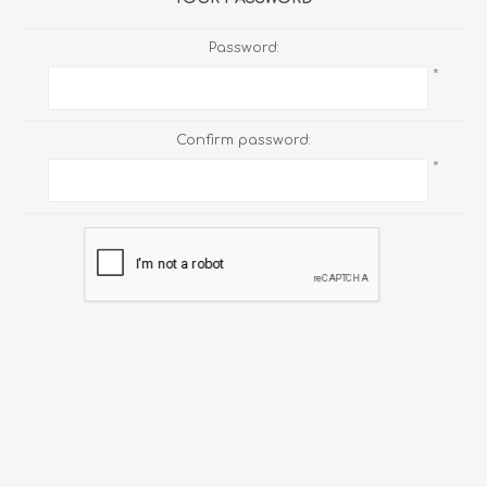
Password:
*
Confirm password:
*