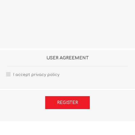
USER AGREEMENT
I accept privacy policy
REGISTER