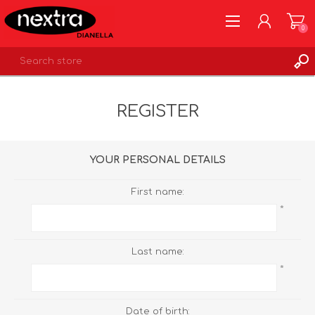
0
REGISTER
REGISTER
LOG IN
WISHLIST
0
YOUR PERSONAL DETAILS
First name:
*
Last name:
*
Date of birth: