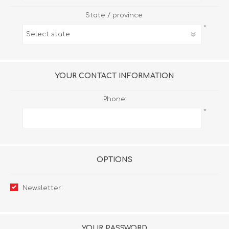
State / province:
*
YOUR CONTACT INFORMATION
Phone:
*
OPTIONS
Newsletter:
YOUR PASSWORD