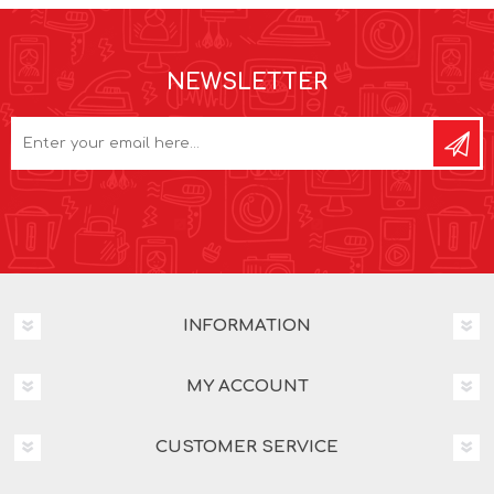
NEWSLETTER
INFORMATION
MY ACCOUNT
CUSTOMER SERVICE