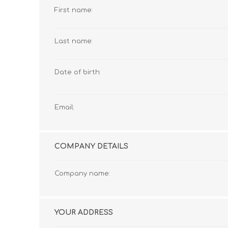
First name:
Last name:
Date of birth:
Email:
COMPANY DETAILS
Company name:
YOUR ADDRESS