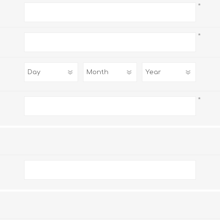
*
*
*