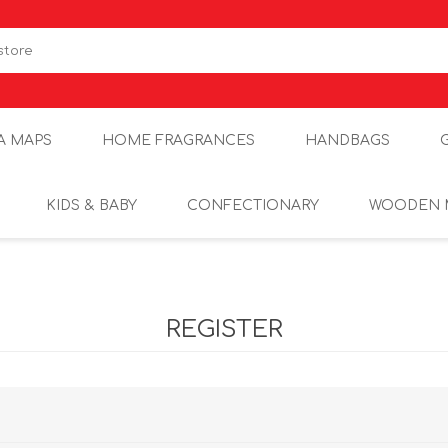
A MAPS
HOME FRAGRANCES
HANDBAGS
KIDS & BABY
CONFECTIONARY
WOODEN 
REGISTER