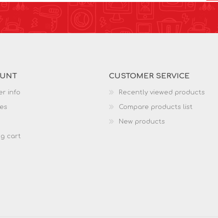
OUNT
CUSTOMER SERVICE
r info
Recently viewed products
es
Compare products list
New products
g cart