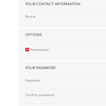
YOUR CONTACT INFORMATION
Phone:
OPTIONS
Newsletter:
YOUR PASSWORD
Password:
Confirm password: