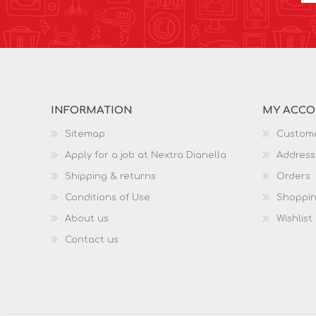
INFORMATION
MY ACC
Sitemap
Custome
Apply for a job at Nextra Dianella
Address
Shipping & returns
Orders
Conditions of Use
Shoppin
About us
Wishlist
Contact us