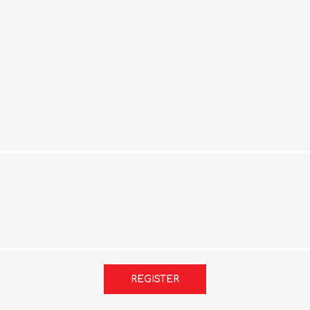
REGISTER