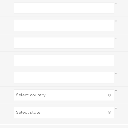
*
*
*
*
*
*