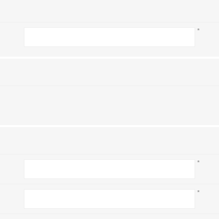
*
*
*