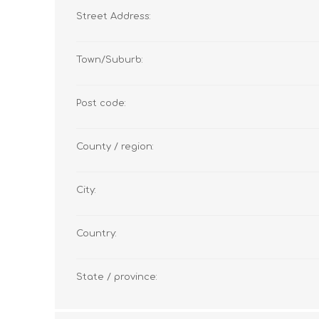
Street Address:
Town/Suburb:
Post code:
County / region:
City:
Country:
State / province: