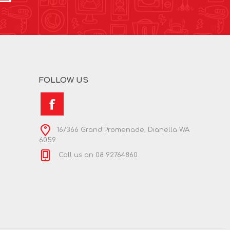
FOLLOW US
16/366 Grand Promenade, Dianella WA
6059
Call us on 08 92764860