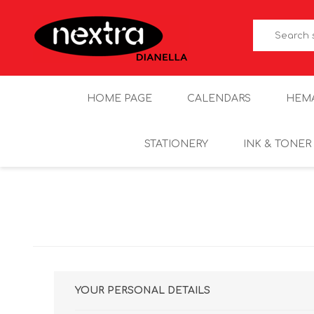
HOME PAGE
CALENDARS
HEM
STATIONERY
INK & TONER
YOUR PERSONAL DETAILS