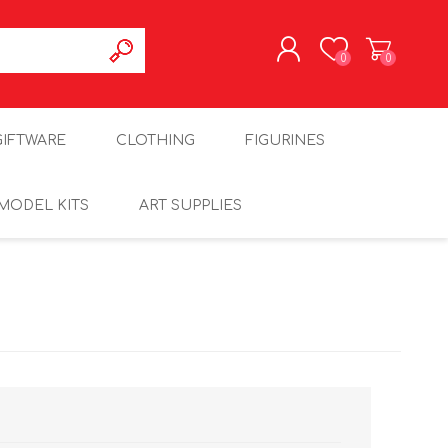
0
0
REGISTER
GIFTWARE
CLOTHING
FIGURINES
LOG IN
MODEL KITS
ART SUPPLIES