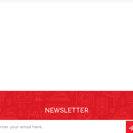
NEWSLETTER