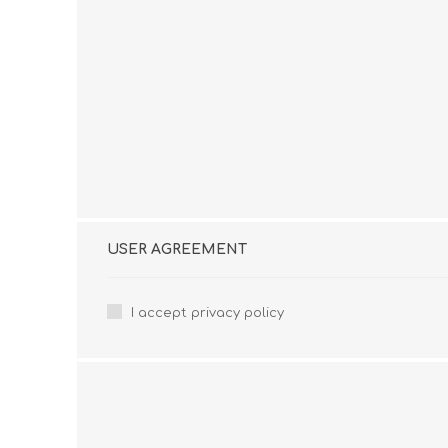
USER AGREEMENT
I accept privacy policy