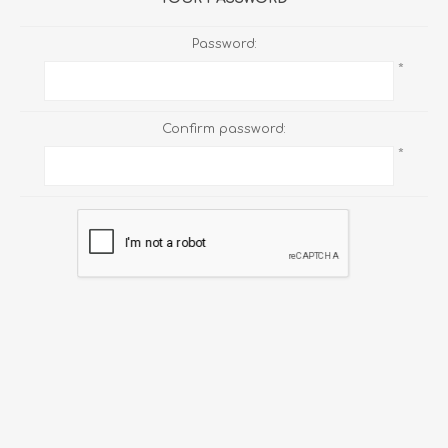
Password:
*
Confirm password:
*