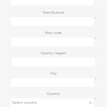
Town/Suburb:
*
Post code:
*
County / region:
City:
*
Country:
*