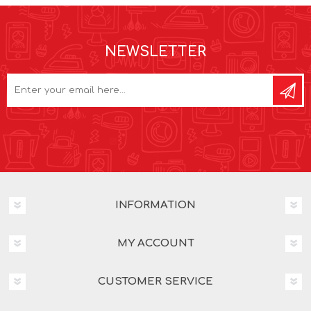
NEWSLETTER
INFORMATION
MY ACCOUNT
CUSTOMER SERVICE