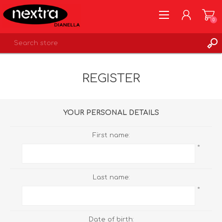
0
REGISTER
REGISTER
LOG IN
WISHLIST
0
YOUR PERSONAL DETAILS
First name:
*
Last name:
*
Date of birth: