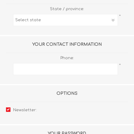
State / province:
*
YOUR CONTACT INFORMATION
Phone:
*
OPTIONS
Newsletter:
YOUR PASSWORD