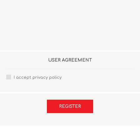
USER AGREEMENT
I accept privacy policy
REGISTER