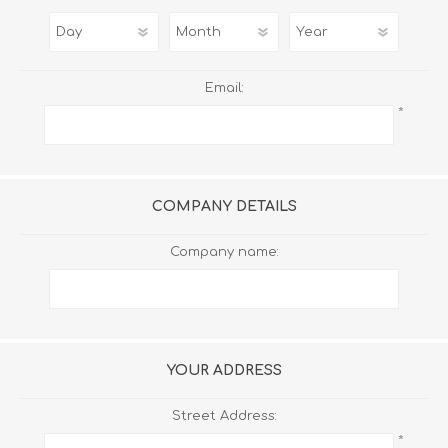
Email:
*
COMPANY DETAILS
Company name:
YOUR ADDRESS
Street Address:
*