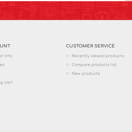
OUNT
CUSTOMER SERVICE
r info
Recently viewed products
es
Compare products list
New products
g cart