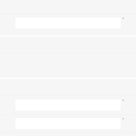
*
*
*