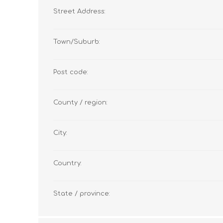
Street Address:
Town/Suburb:
Post code:
County / region:
City:
Country:
State / province: