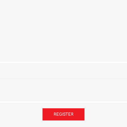
REGISTER