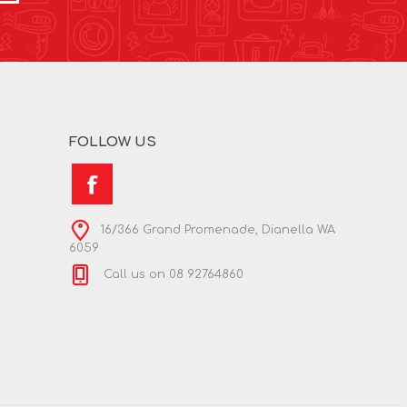
FOLLOW US
16/366 Grand Promenade, Dianella WA
6059
Call us on 08 92764860