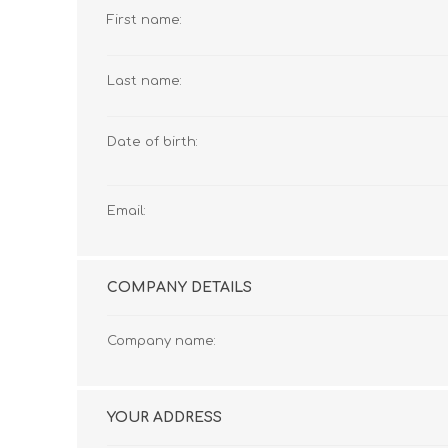
First name:
Last name:
Date of birth:
Email:
COMPANY DETAILS
Company name:
YOUR ADDRESS