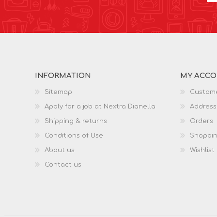
INFORMATION
MY ACC
Sitemap
Custome
Apply for a job at Nextra Dianella
Address
Shipping & returns
Orders
Conditions of Use
Shoppin
About us
Wishlist
Contact us