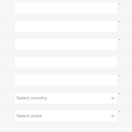
*
*
*
*
*
*