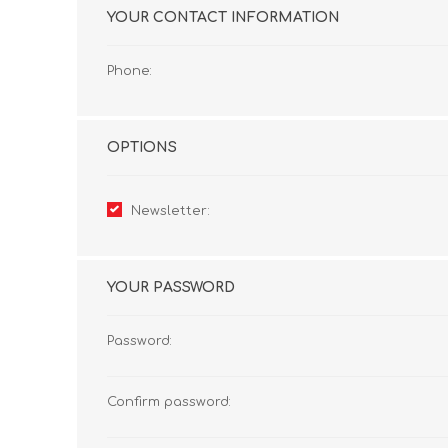
YOUR CONTACT INFORMATION
Phone:
OPTIONS
Newsletter:
YOUR PASSWORD
Password:
Confirm password: