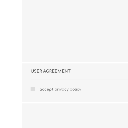
USER AGREEMENT
I accept privacy policy