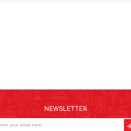
NEWSLETTER