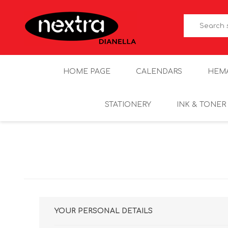
HOME PAGE
CALENDARS
HEM
STATIONERY
INK & TONER
YOUR PERSONAL DETAILS