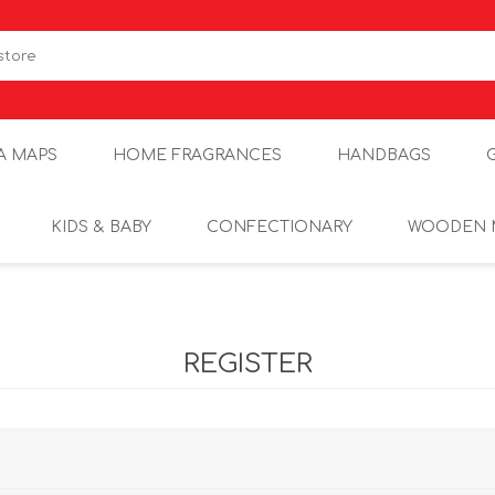
A MAPS
HOME FRAGRANCES
HANDBAGS
KIDS & BABY
CONFECTIONARY
WOODEN 
REGISTER