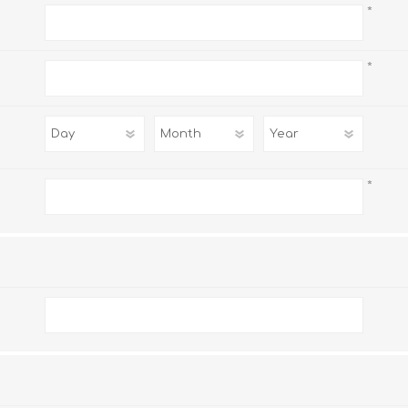
*
*
*