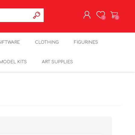
0
0
REGISTER
GIFTWARE
CLOTHING
FIGURINES
LOG IN
MODEL KITS
ART SUPPLIES