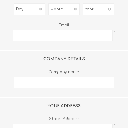
Email:
*
COMPANY DETAILS
Company name:
YOUR ADDRESS
Street Address:
*