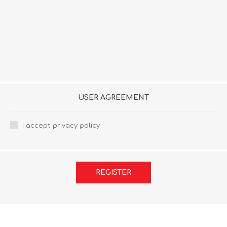
USER AGREEMENT
I accept privacy policy
REGISTER