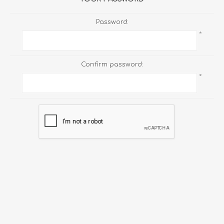
Password:
*
Confirm password:
*