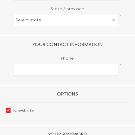
State / province:
*
YOUR CONTACT INFORMATION
Phone:
*
OPTIONS
Newsletter:
YOUR PASSWORD