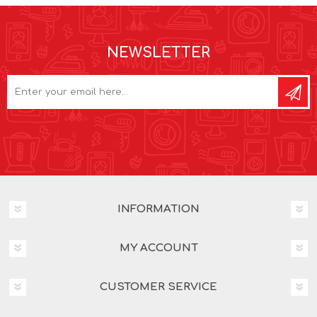
NEWSLETTER
INFORMATION
MY ACCOUNT
CUSTOMER SERVICE