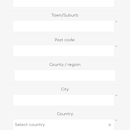
Town/Suburb:
*
Post code:
*
County / region:
City:
*
Country:
*