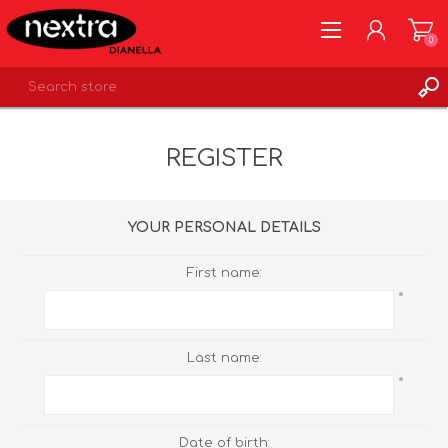
0
REGISTER
REGISTER
LOG IN
WISHLIST
0
YOUR PERSONAL DETAILS
First name:
*
Last name:
*
Date of birth: