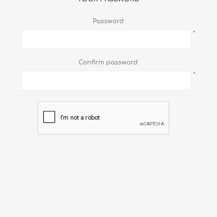
Password:
*
Confirm password:
*