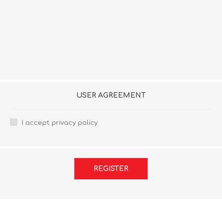
USER AGREEMENT
I accept privacy policy
REGISTER