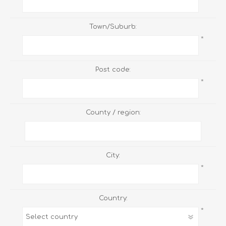
Town/Suburb:
*
Post code:
*
County / region:
City:
*
Country:
*