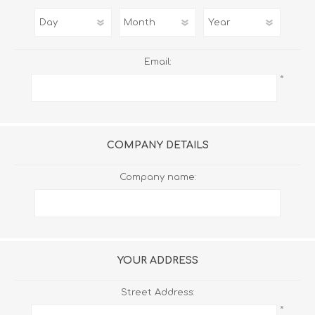
Email:
*
COMPANY DETAILS
Company name:
YOUR ADDRESS
Street Address:
*