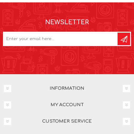
NEWSLETTER
INFORMATION
MY ACCOUNT
CUSTOMER SERVICE