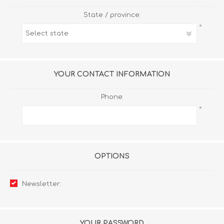
State / province:
*
YOUR CONTACT INFORMATION
Phone:
*
OPTIONS
Newsletter:
YOUR PASSWORD