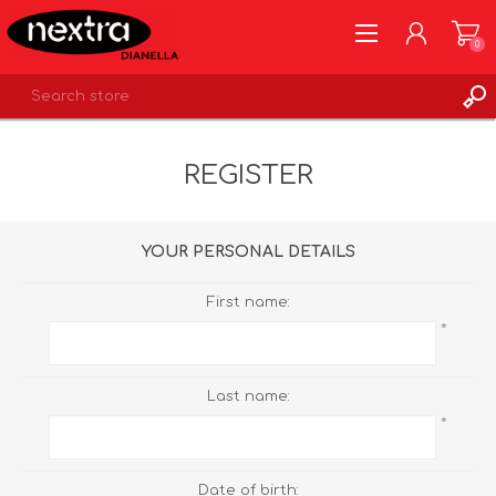
0
REGISTER
REGISTER
LOG IN
WISHLIST
0
YOUR PERSONAL DETAILS
First name:
*
Last name:
*
Date of birth: