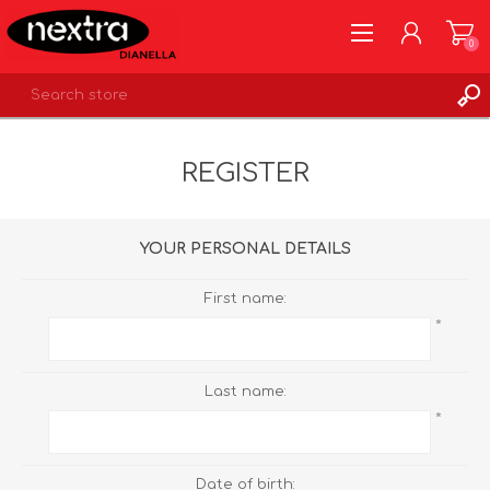
0
REGISTER
REGISTER
LOG IN
WISHLIST
0
YOUR PERSONAL DETAILS
First name:
*
Last name:
*
Date of birth: