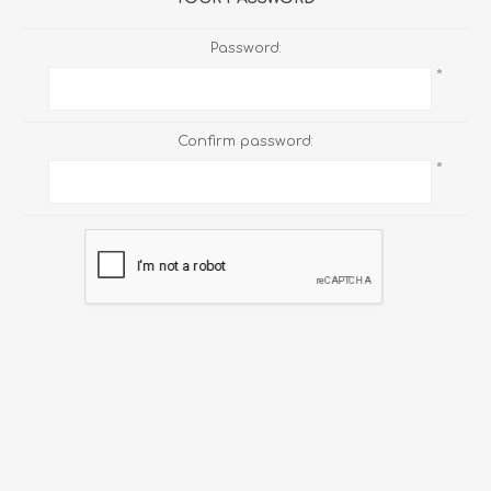
Password:
*
Confirm password:
*