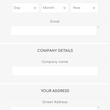
Email:
*
COMPANY DETAILS
Company name:
YOUR ADDRESS
Street Address:
*