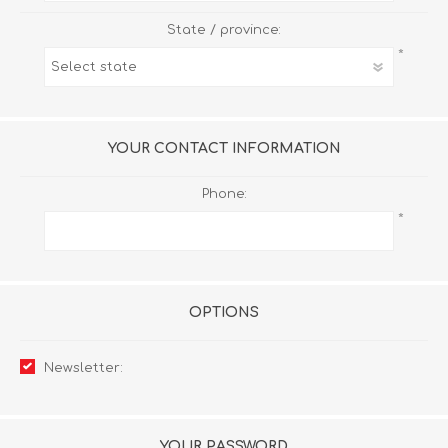
State / province:
*
YOUR CONTACT INFORMATION
Phone:
*
OPTIONS
Newsletter:
YOUR PASSWORD