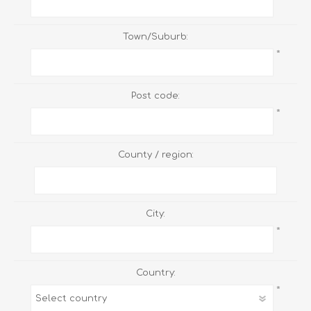
Town/Suburb:
*
Post code:
*
County / region:
City:
*
Country:
*