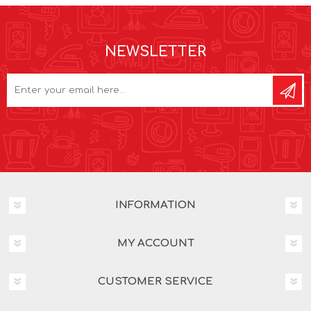
NEWSLETTER
INFORMATION
MY ACCOUNT
CUSTOMER SERVICE