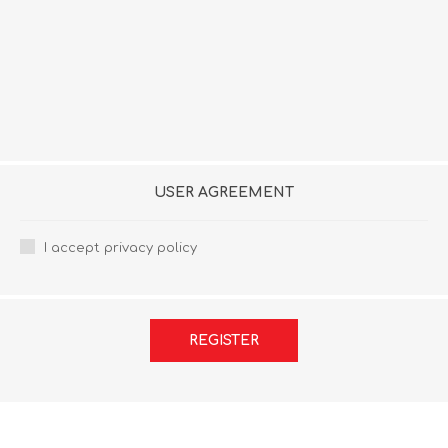
USER AGREEMENT
I accept privacy policy
REGISTER