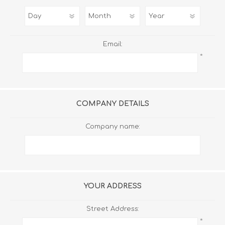
Email:
*
COMPANY DETAILS
Company name:
YOUR ADDRESS
Street Address:
*