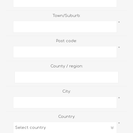
Town/Suburb:
*
Post code:
*
County / region:
City:
*
Country:
*