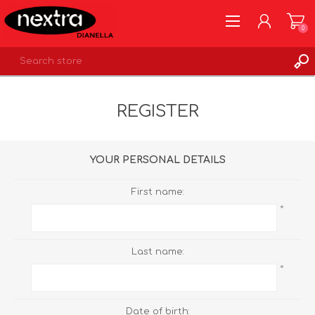
0
REGISTER
REGISTER
LOG IN
WISHLIST
0
YOUR PERSONAL DETAILS
First name:
*
Last name:
*
Date of birth: