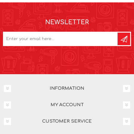
NEWSLETTER
INFORMATION
MY ACCOUNT
CUSTOMER SERVICE