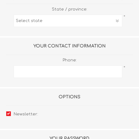
State / province:
*
YOUR CONTACT INFORMATION
Phone:
*
OPTIONS
Newsletter:
YOUR PASSWORD