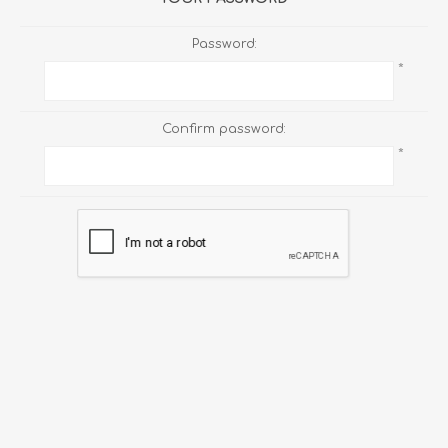
Password:
*
Confirm password:
*