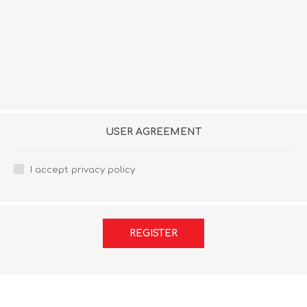
USER AGREEMENT
I accept privacy policy
REGISTER