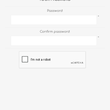
Password:
*
Confirm password:
*