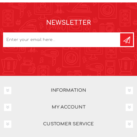
NEWSLETTER
INFORMATION
MY ACCOUNT
CUSTOMER SERVICE