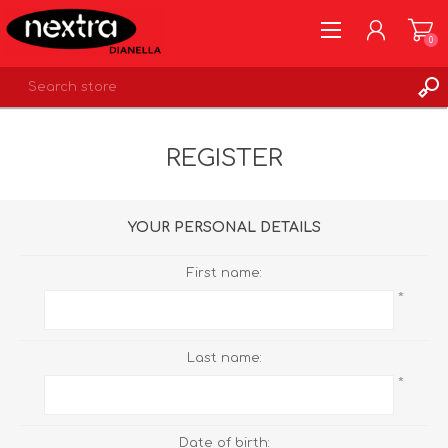
0
REGISTER
REGISTER
LOG IN
WISHLIST
0
YOUR PERSONAL DETAILS
First name:
*
Last name:
*
Date of birth: