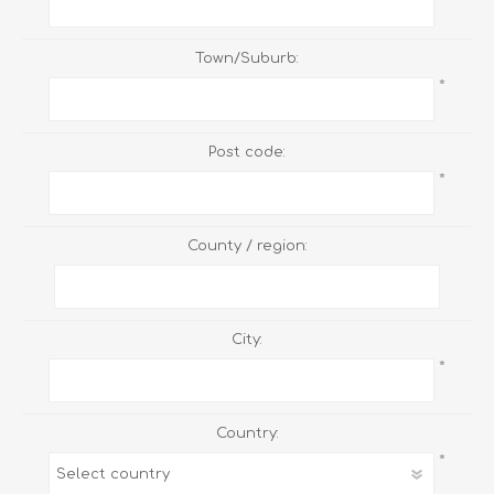
Town/Suburb:
*
Post code:
*
County / region:
City:
*
Country:
*