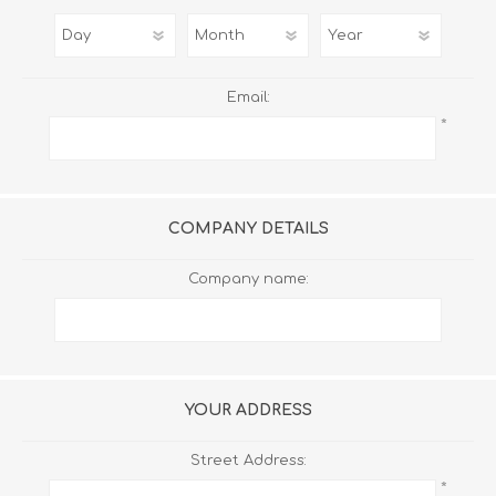
Email:
*
COMPANY DETAILS
Company name:
YOUR ADDRESS
Street Address:
*