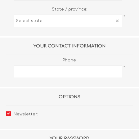
State / province:
*
YOUR CONTACT INFORMATION
Phone:
*
OPTIONS
Newsletter:
YOUR PASSWORD