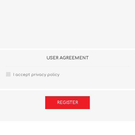
USER AGREEMENT
I accept privacy policy
REGISTER