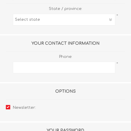
State / province:
*
YOUR CONTACT INFORMATION
Phone:
*
OPTIONS
Newsletter:
YOUR PASSWORD