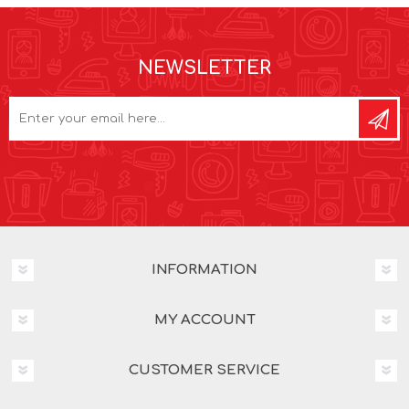
NEWSLETTER
INFORMATION
MY ACCOUNT
CUSTOMER SERVICE