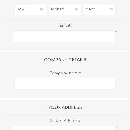
Email:
*
COMPANY DETAILS
Company name:
YOUR ADDRESS
Street Address:
*