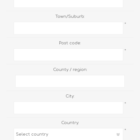
Town/Suburb:
*
Post code:
*
County / region:
City:
*
Country:
*