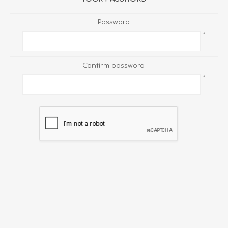
Password:
*
Confirm password:
*