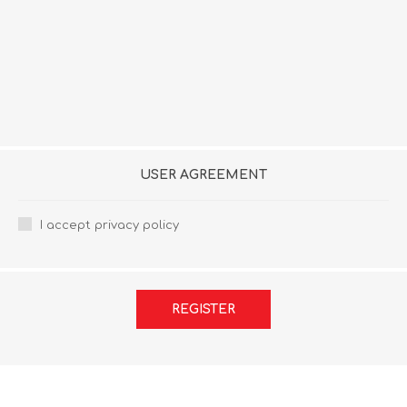
USER AGREEMENT
I accept privacy policy
REGISTER