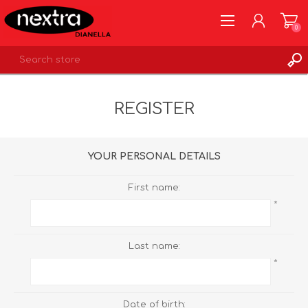
0
REGISTER
REGISTER
LOG IN
WISHLIST
0
YOUR PERSONAL DETAILS
First name:
*
Last name:
*
Date of birth: