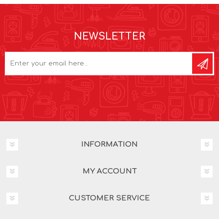
NEWSLETTER
INFORMATION
MY ACCOUNT
CUSTOMER SERVICE