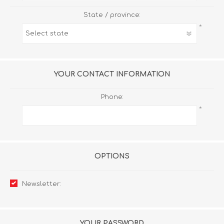
State / province:
*
YOUR CONTACT INFORMATION
Phone:
*
OPTIONS
Newsletter:
YOUR PASSWORD