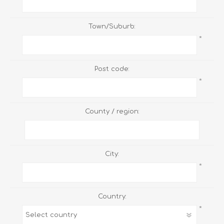
Town/Suburb:
*
Post code:
*
County / region:
City:
*
Country:
*