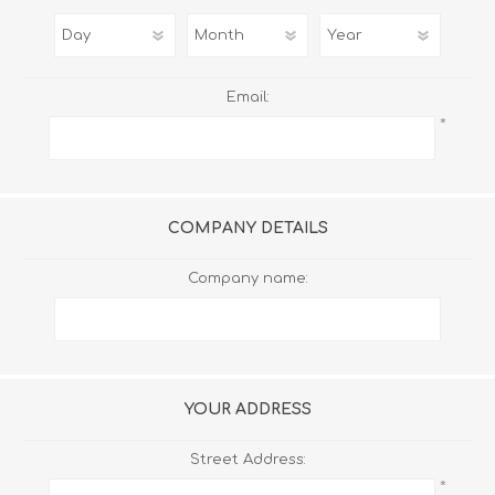
Email:
*
COMPANY DETAILS
Company name:
YOUR ADDRESS
Street Address:
*