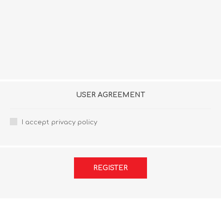
USER AGREEMENT
I accept privacy policy
REGISTER