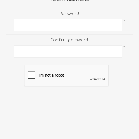
Password:
*
Confirm password:
*