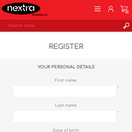
0
REGISTER
REGISTER
LOG IN
WISHLIST
0
YOUR PERSONAL DETAILS
First name:
*
Last name:
*
Date of birth: