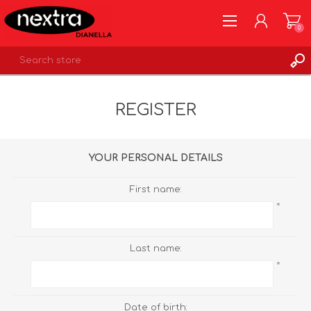
0
REGISTER
REGISTER
LOG IN
WISHLIST
0
YOUR PERSONAL DETAILS
First name:
*
Last name:
*
Date of birth: