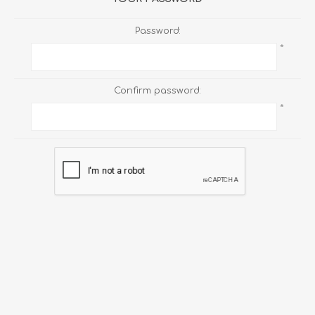
Password:
*
Confirm password:
*