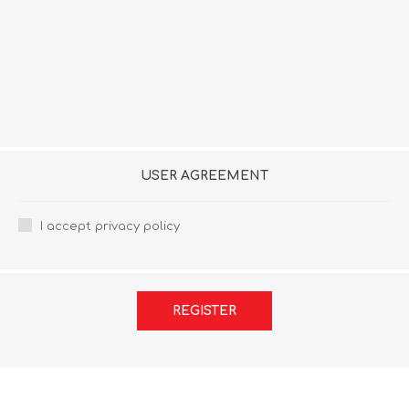
USER AGREEMENT
I accept privacy policy
REGISTER