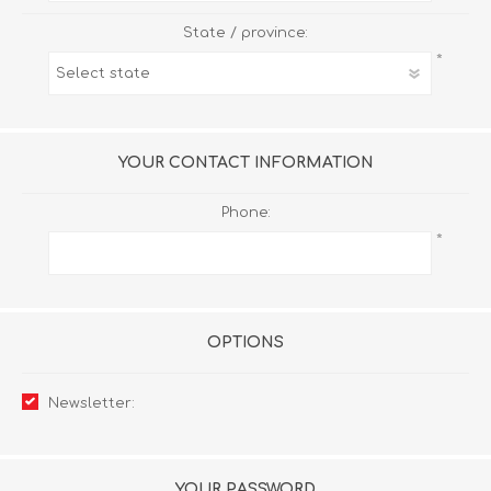
State / province:
*
YOUR CONTACT INFORMATION
Phone:
*
OPTIONS
Newsletter:
YOUR PASSWORD