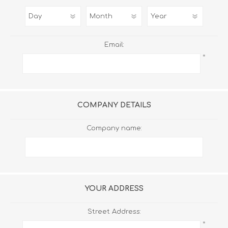
Email:
*
COMPANY DETAILS
Company name:
YOUR ADDRESS
Street Address:
*