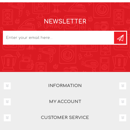
NEWSLETTER
INFORMATION
MY ACCOUNT
CUSTOMER SERVICE