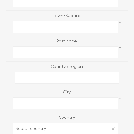
Town/Suburb:
*
Post code:
*
County / region:
City:
*
Country:
*