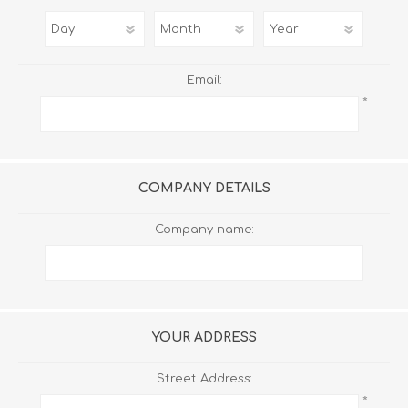
Email:
*
COMPANY DETAILS
Company name:
YOUR ADDRESS
Street Address:
*