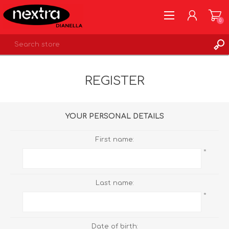
0
REGISTER
REGISTER
LOG IN
WISHLIST
0
YOUR PERSONAL DETAILS
First name:
*
Last name:
*
Date of birth: