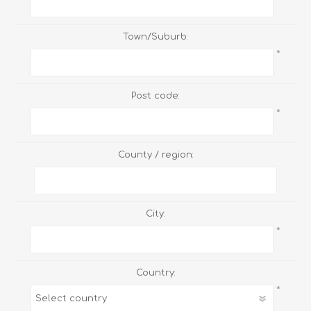
Town/Suburb:
*
Post code:
*
County / region:
City:
*
Country:
*