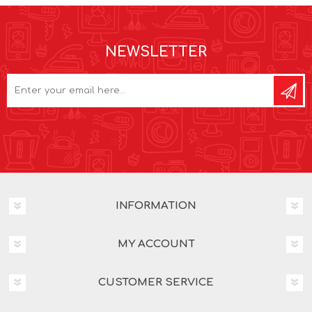
NEWSLETTER
INFORMATION
MY ACCOUNT
CUSTOMER SERVICE