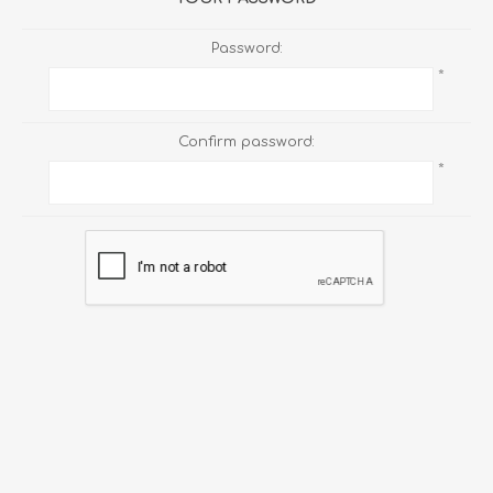
Password:
*
Confirm password:
*