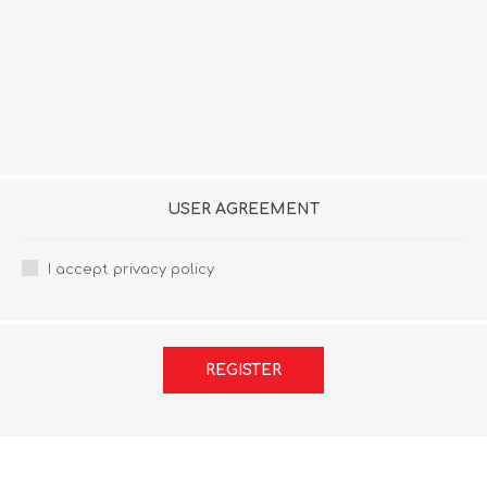
USER AGREEMENT
I accept privacy policy
REGISTER