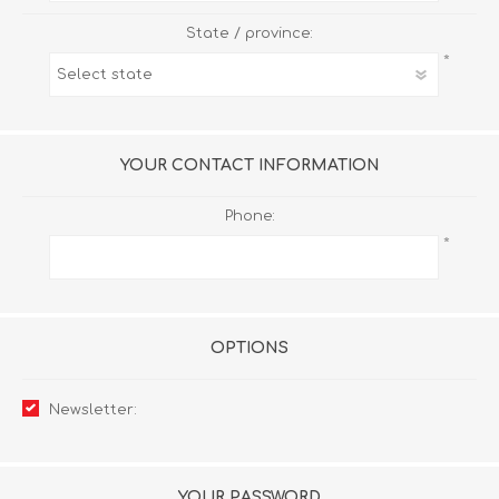
State / province:
*
YOUR CONTACT INFORMATION
Phone:
*
OPTIONS
Newsletter:
YOUR PASSWORD