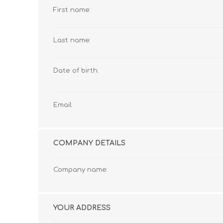
First name:
Last name:
Date of birth:
Email:
COMPANY DETAILS
Company name:
YOUR ADDRESS