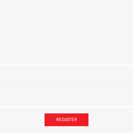
REGISTER