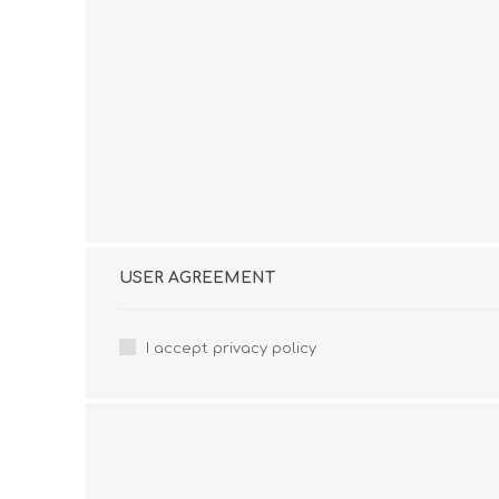
USER AGREEMENT
I accept privacy policy