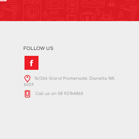
FOLLOW US
16/366 Grand Promenade, Dianella WA
6059
Call us on 08 92764860