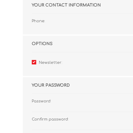
YOUR CONTACT INFORMATION
Phone:
OPTIONS
Newsletter:
YOUR PASSWORD
Password:
Confirm password: