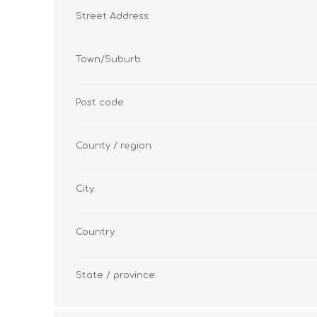
Street Address:
Town/Suburb:
Post code:
County / region:
City:
Country:
State / province: