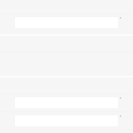
*
*
*