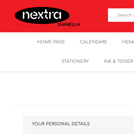
HOME PAGE
CALENDARS
HEM
STATIONERY
INK & TONER
YOUR PERSONAL DETAILS