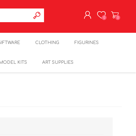
0
0
REGISTER
GIFTWARE
CLOTHING
FIGURINES
LOG IN
MODEL KITS
ART SUPPLIES