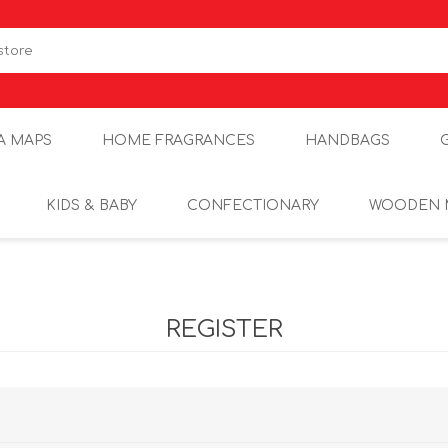
A MAPS
HOME FRAGRANCES
HANDBAGS
KIDS & BABY
CONFECTIONARY
WOODEN 
REGISTER