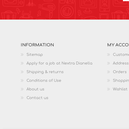
INFORMATION
MY ACC
Sitemap
Custome
Apply for a job at Nextra Dianella
Address
Shipping & returns
Orders
Conditions of Use
Shoppin
About us
Wishlist
Contact us