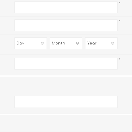
*
*
*