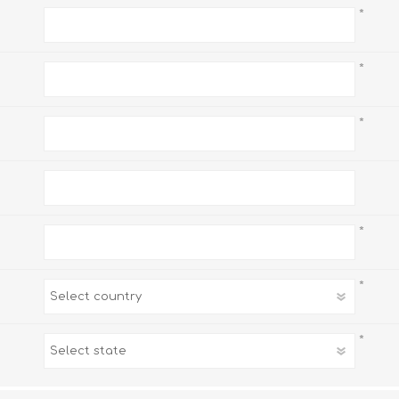
*
*
*
*
*
*