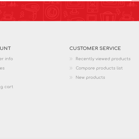
OUNT
CUSTOMER SERVICE
r info
Recently viewed products
es
Compare products list
New products
g cart