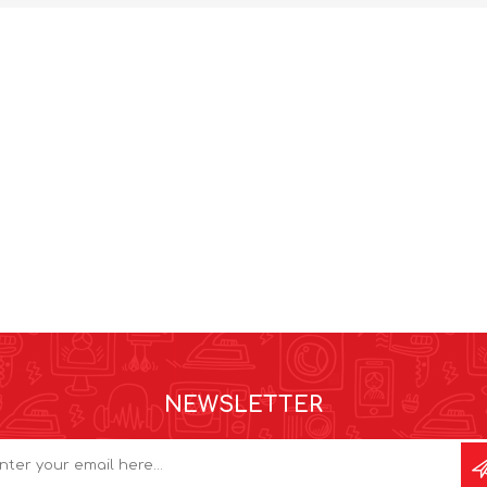
NEWSLETTER