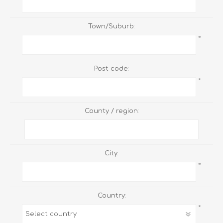
Town/Suburb:
*
Post code:
*
County / region:
City:
*
Country:
*