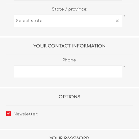
State / province:
*
YOUR CONTACT INFORMATION
Phone:
*
OPTIONS
Newsletter:
YOUR PASSWORD