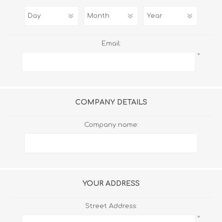
Email:
*
COMPANY DETAILS
Company name:
YOUR ADDRESS
Street Address:
*