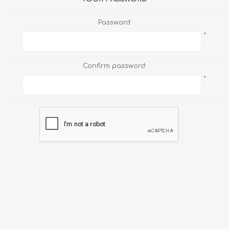
Password:
*
Confirm password:
*