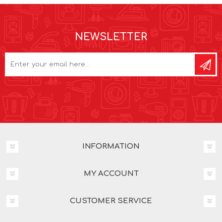
NEWSLETTER
INFORMATION
MY ACCOUNT
CUSTOMER SERVICE