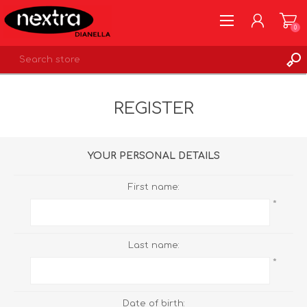
0
REGISTER
REGISTER
LOG IN
WISHLIST
0
YOUR PERSONAL DETAILS
First name:
*
Last name:
*
Date of birth: