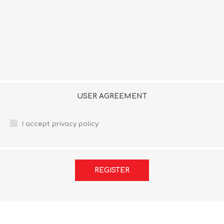
USER AGREEMENT
I accept privacy policy
REGISTER