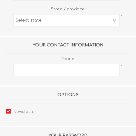
State / province:
*
YOUR CONTACT INFORMATION
Phone:
*
OPTIONS
Newsletter:
YOUR PASSWORD