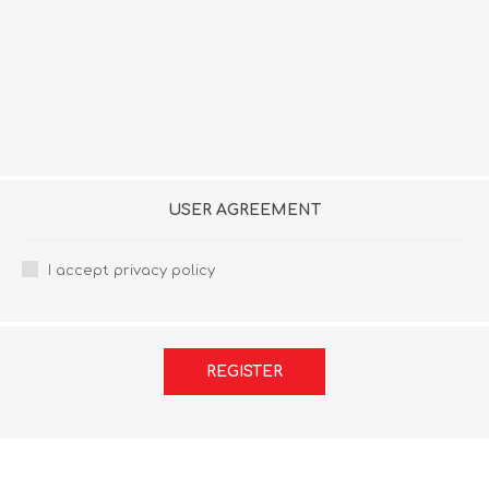
USER AGREEMENT
I accept privacy policy
REGISTER