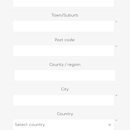
Town/Suburb:
*
Post code:
*
County / region:
City:
*
Country:
*