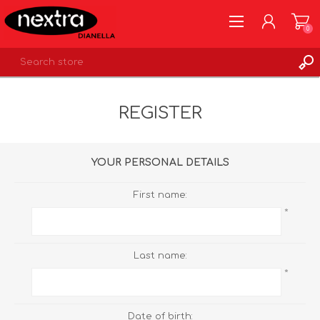
0
REGISTER
REGISTER
LOG IN
WISHLIST
0
YOUR PERSONAL DETAILS
First name:
*
Last name:
*
Date of birth: