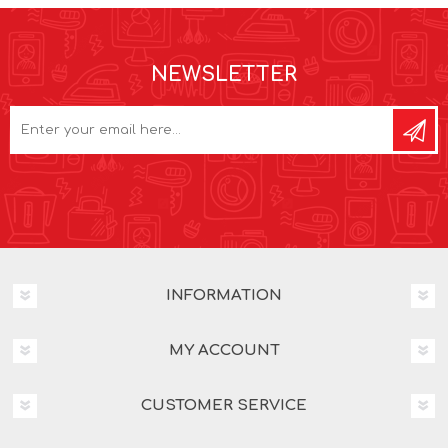
NEWSLETTER
INFORMATION
MY ACCOUNT
CUSTOMER SERVICE