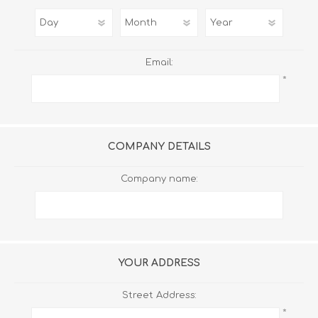
Email:
*
COMPANY DETAILS
Company name:
YOUR ADDRESS
Street Address:
*