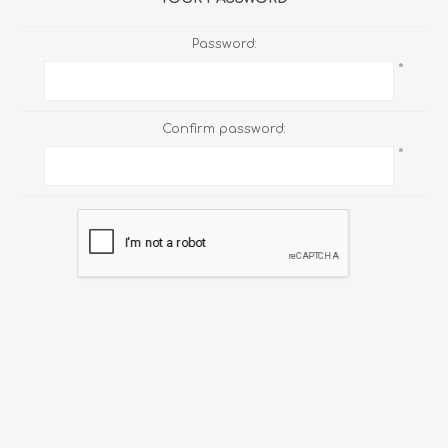
Password:
*
Confirm password:
*