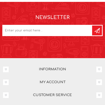
NEWSLETTER
INFORMATION
MY ACCOUNT
CUSTOMER SERVICE