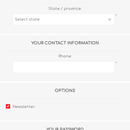
State / province:
*
YOUR CONTACT INFORMATION
Phone:
*
OPTIONS
Newsletter:
YOUR PASSWORD