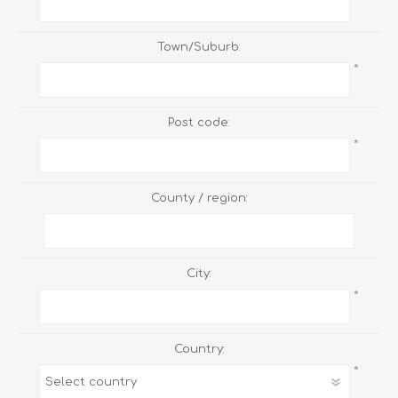
Town/Suburb:
*
Post code:
*
County / region:
City:
*
Country:
*