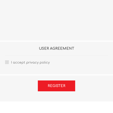
USER AGREEMENT
I accept privacy policy
REGISTER