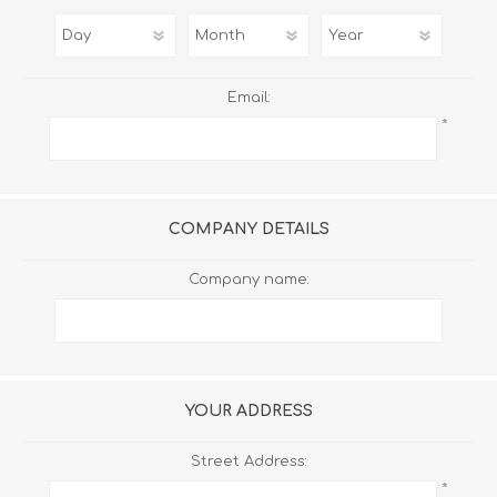
Email:
*
COMPANY DETAILS
Company name:
YOUR ADDRESS
Street Address:
*