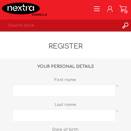
0
REGISTER
REGISTER
LOG IN
WISHLIST
0
YOUR PERSONAL DETAILS
First name:
*
Last name:
*
Date of birth: