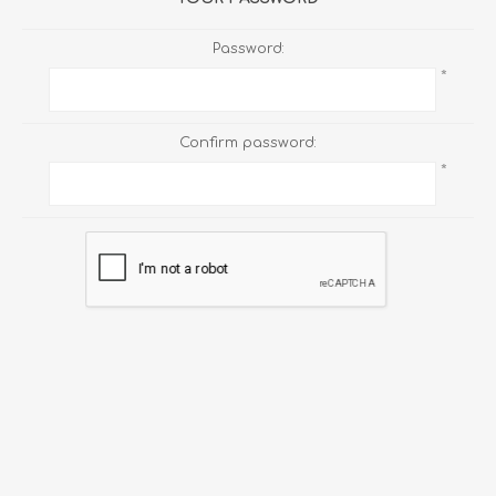
Password:
*
Confirm password:
*