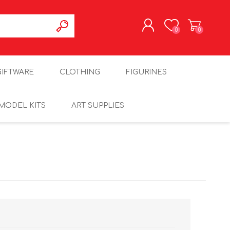
0
0
REGISTER
GIFTWARE
CLOTHING
FIGURINES
LOG IN
MODEL KITS
ART SUPPLIES