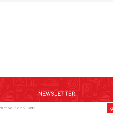
NEWSLETTER