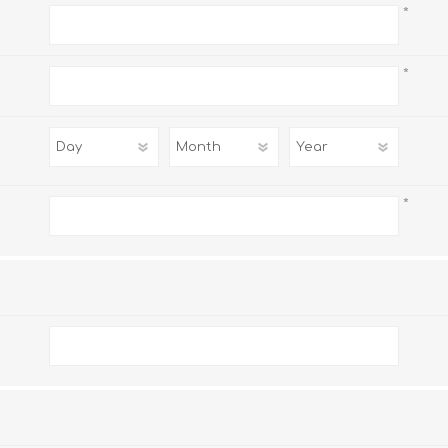
*
*
*