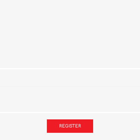
REGISTER