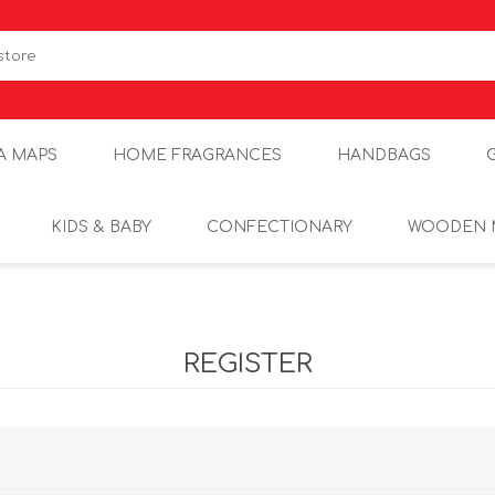
A MAPS
HOME FRAGRANCES
HANDBAGS
KIDS & BABY
CONFECTIONARY
WOODEN 
REGISTER