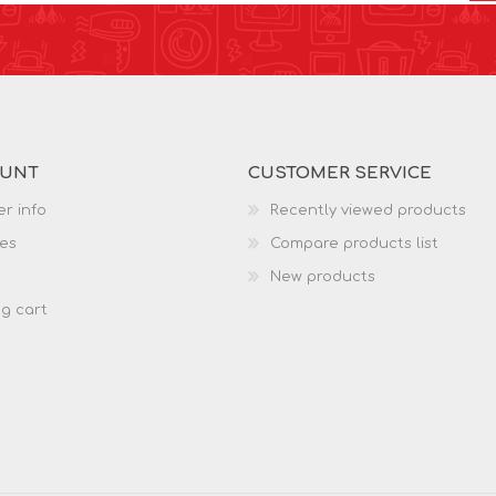
OUNT
CUSTOMER SERVICE
r info
Recently viewed products
es
Compare products list
New products
g cart