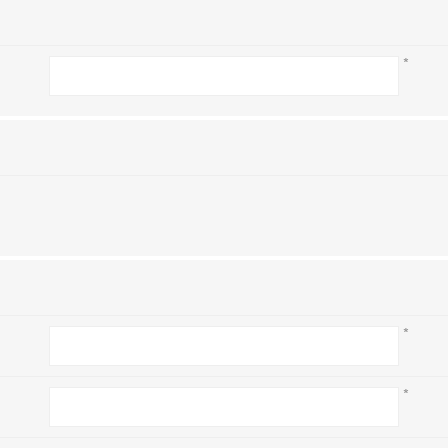
*
*
*