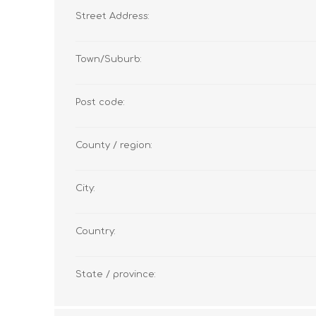
Street Address:
Town/Suburb:
Post code:
County / region:
City:
Country:
State / province: