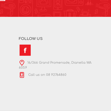
FOLLOW US
16/366 Grand Promenade, Dianella WA
6059
Call us on 08 92764860