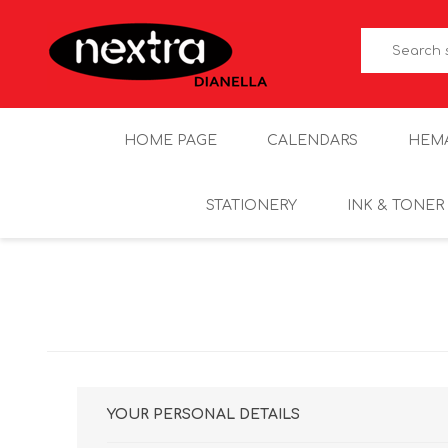
HOME PAGE
CALENDARS
HEM
STATIONERY
INK & TONER
YOUR PERSONAL DETAILS