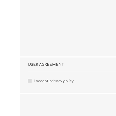
USER AGREEMENT
I accept privacy policy