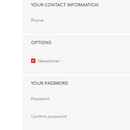
YOUR CONTACT INFORMATION
Phone:
OPTIONS
Newsletter:
YOUR PASSWORD
Password:
Confirm password: