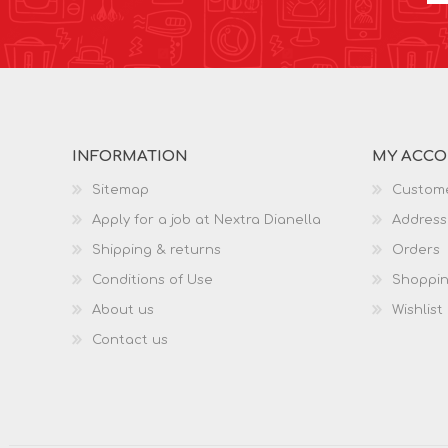
INFORMATION
MY ACC
Sitemap
Custome
Apply for a job at Nextra Dianella
Address
Shipping & returns
Orders
Conditions of Use
Shoppin
About us
Wishlist
Contact us