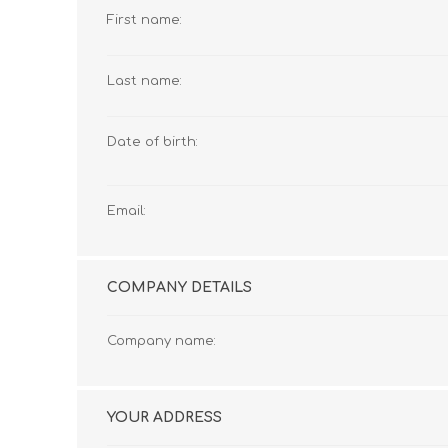
First name:
Last name:
Date of birth:
Email:
COMPANY DETAILS
Company name:
YOUR ADDRESS