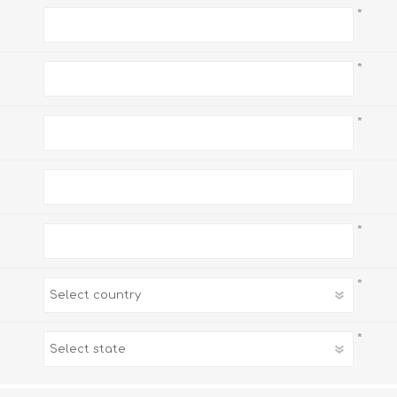
*
*
*
*
*
*