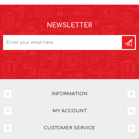
NEWSLETTER
INFORMATION
MY ACCOUNT
CUSTOMER SERVICE