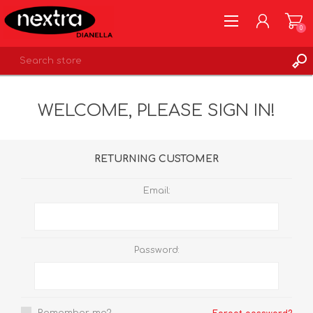
0
REGISTER
WELCOME, PLEASE SIGN IN!
LOG IN
WISHLIST
0
RETURNING CUSTOMER
Email:
Password: