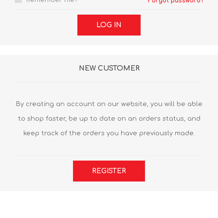
Remember me?
Forgot password?
LOG IN
NEW CUSTOMER
By creating an account on our website, you will be able
to shop faster, be up to date on an orders status, and
keep track of the orders you have previously made.
REGISTER