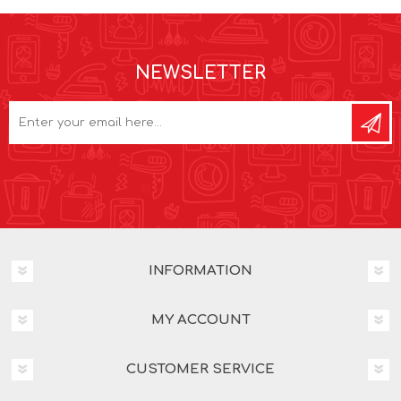
NEWSLETTER
INFORMATION
MY ACCOUNT
CUSTOMER SERVICE