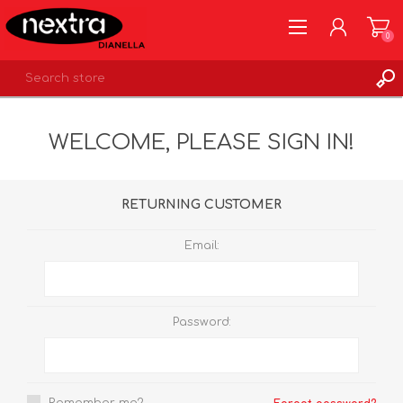
0
REGISTER
WELCOME, PLEASE SIGN IN!
LOG IN
WISHLIST
0
RETURNING CUSTOMER
Email:
Password: