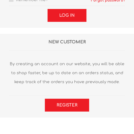
Remember me?
Forgot password?
LOG IN
NEW CUSTOMER
By creating an account on our website, you will be able
to shop faster, be up to date on an orders status, and
keep track of the orders you have previously made.
REGISTER