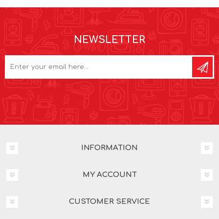
NEWSLETTER
INFORMATION
MY ACCOUNT
CUSTOMER SERVICE