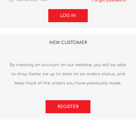
Remember me?
Forgot password?
LOG IN
NEW CUSTOMER
By creating an account on our website, you will be able
to shop faster, be up to date on an orders status, and
keep track of the orders you have previously made.
REGISTER