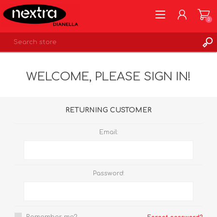
0
REGISTER
WELCOME, PLEASE SIGN IN!
LOG IN
WISHLIST
0
RETURNING CUSTOMER
Email:
Password: