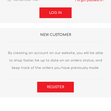
Remember me?
Forgot password?
LOG IN
NEW CUSTOMER
By creating an account on our website, you will be able
to shop faster, be up to date on an orders status, and
keep track of the orders you have previously made.
REGISTER