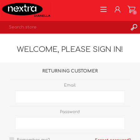
0
REGISTER
WELCOME, PLEASE SIGN IN!
LOG IN
WISHLIST
0
RETURNING CUSTOMER
Email:
Password: