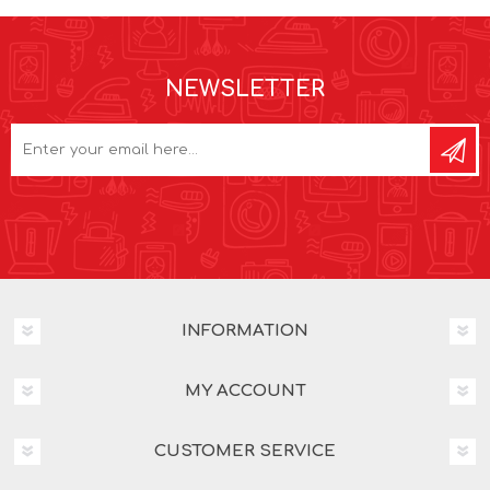
NEWSLETTER
INFORMATION
MY ACCOUNT
CUSTOMER SERVICE