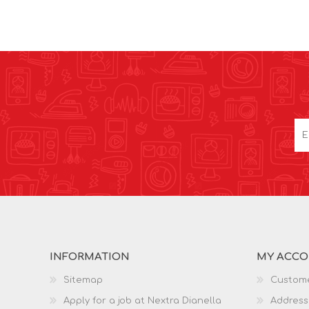
INFORMATION
MY ACC
Sitemap
Custome
Apply for a job at Nextra Dianella
Address