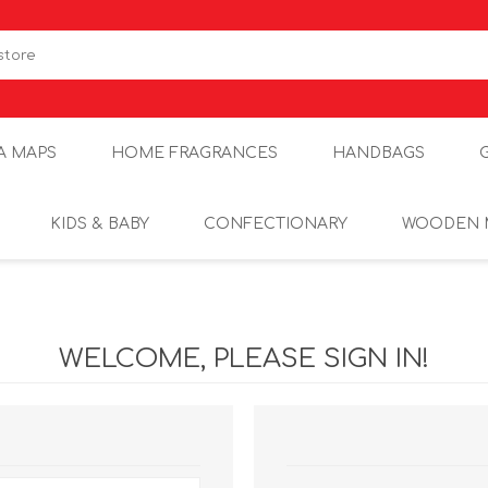
A MAPS
HOME FRAGRANCES
HANDBAGS
KIDS & BABY
CONFECTIONARY
WOODEN 
WELCOME, PLEASE SIGN IN!