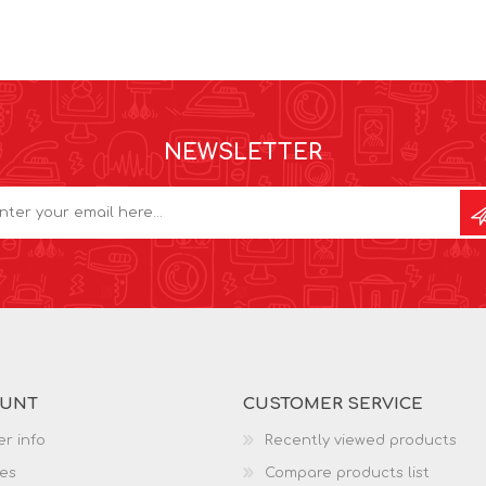
NEWSLETTER
OUNT
CUSTOMER SERVICE
r info
Recently viewed products
es
Compare products list