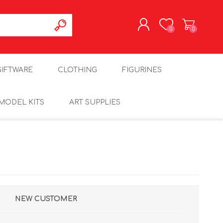
0
0
REGISTER
GIFTWARE
CLOTHING
FIGURINES
LOG IN
MODEL KITS
ART SUPPLIES
NEW CUSTOMER