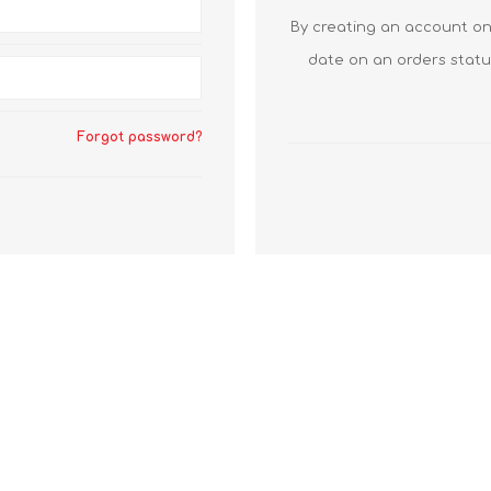
By creating an account on 
date on an orders statu
Forgot password?