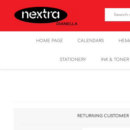
HOME PAGE
CALENDARS
HEM
STATIONERY
INK & TONER
RETURNING CUSTOMER