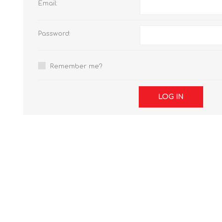
Email:
Password:
Remember me?
LOG IN