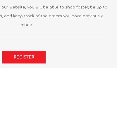
our website, you will be able to shop faster, be up to
s, and keep track of the orders you have previously
made.
REGISTER