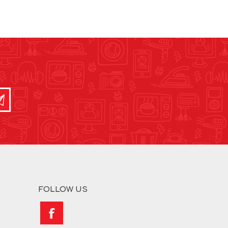
FOLLOW US