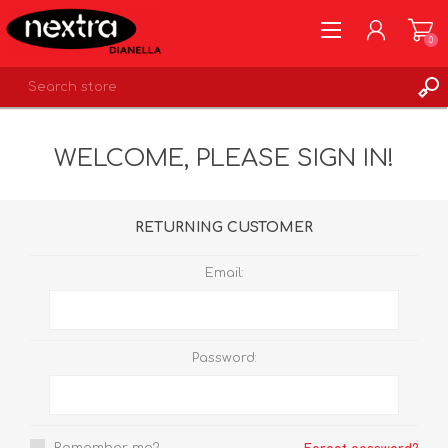
0
REGISTER
WELCOME, PLEASE SIGN IN!
LOG IN
WISHLIST
0
RETURNING CUSTOMER
Email:
Password: