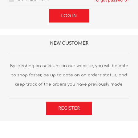
Remember me?
Forgot password?
LOG IN
NEW CUSTOMER
By creating an account on our website, you will be able
to shop faster, be up to date on an orders status, and
keep track of the orders you have previously made.
REGISTER