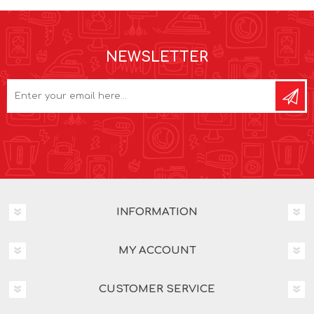
NEWSLETTER
INFORMATION
MY ACCOUNT
CUSTOMER SERVICE