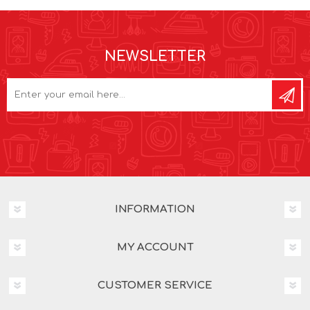
NEWSLETTER
INFORMATION
MY ACCOUNT
CUSTOMER SERVICE