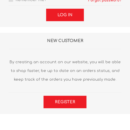
Remember me?
Forgot password?
LOG IN
NEW CUSTOMER
By creating an account on our website, you will be able
to shop faster, be up to date on an orders status, and
keep track of the orders you have previously made.
REGISTER