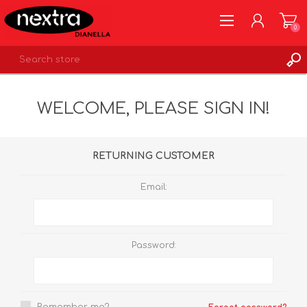
0
REGISTER
WELCOME, PLEASE SIGN IN!
LOG IN
WISHLIST
0
RETURNING CUSTOMER
Email:
Password: