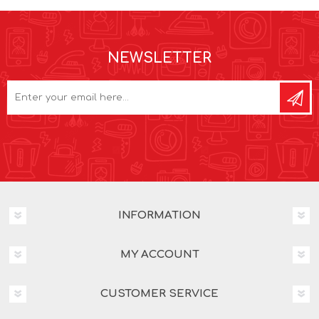
NEWSLETTER
INFORMATION
MY ACCOUNT
CUSTOMER SERVICE