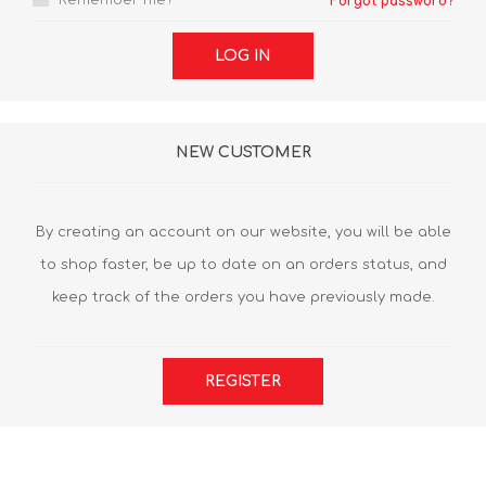
Remember me?
Forgot password?
LOG IN
NEW CUSTOMER
By creating an account on our website, you will be able
to shop faster, be up to date on an orders status, and
keep track of the orders you have previously made.
REGISTER