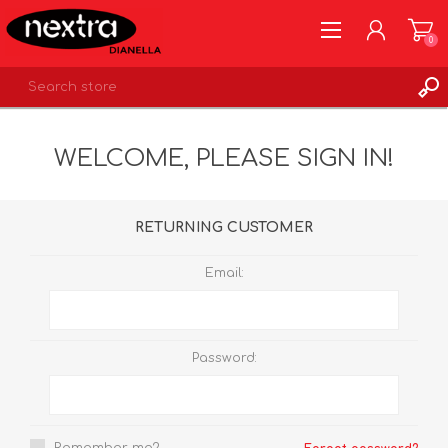
0
REGISTER
WELCOME, PLEASE SIGN IN!
LOG IN
WISHLIST
0
RETURNING CUSTOMER
Email:
Password: