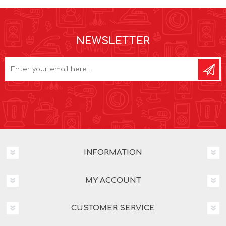
NEWSLETTER
INFORMATION
MY ACCOUNT
CUSTOMER SERVICE