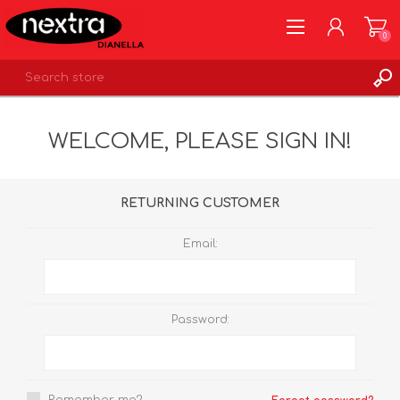
0
REGISTER
WELCOME, PLEASE SIGN IN!
LOG IN
WISHLIST
0
RETURNING CUSTOMER
Email:
Password: