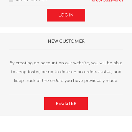
Remember me?
Forgot password?
LOG IN
NEW CUSTOMER
By creating an account on our website, you will be able
to shop faster, be up to date on an orders status, and
keep track of the orders you have previously made.
REGISTER