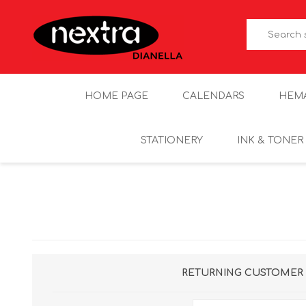
HOME PAGE
CALENDARS
HEM
STATIONERY
INK & TONER
RETURNING CUSTOMER