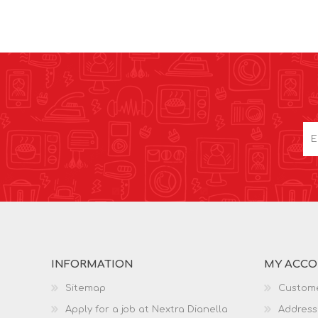
INFORMATION
MY ACC
Sitemap
Custome
Apply for a job at Nextra Dianella
Address