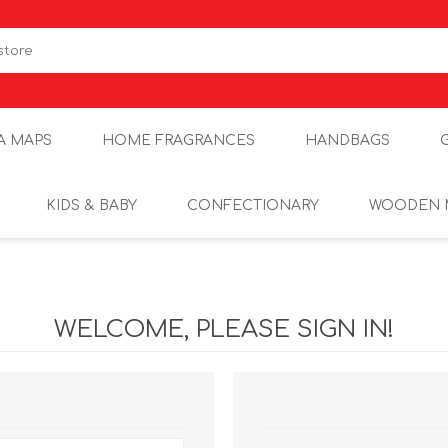
A MAPS
HOME FRAGRANCES
HANDBAGS
KIDS & BABY
CONFECTIONARY
WOODEN 
WELCOME, PLEASE SIGN IN!