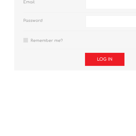
Email:
Password:
Remember me?
LOG IN