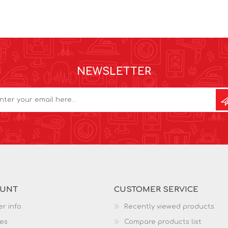
NEWSLETTER
OUNT
CUSTOMER SERVICE
r info
Recently viewed products
es
Compare products list