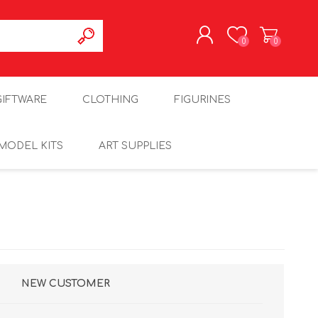
0
0
REGISTER
GIFTWARE
CLOTHING
FIGURINES
LOG IN
MODEL KITS
ART SUPPLIES
NEW CUSTOMER