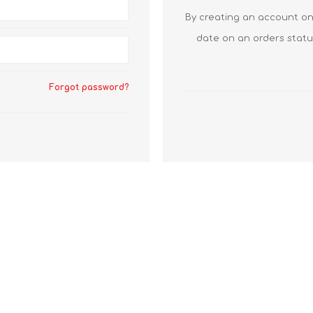
By creating an account on 
date on an orders statu
Forgot password?