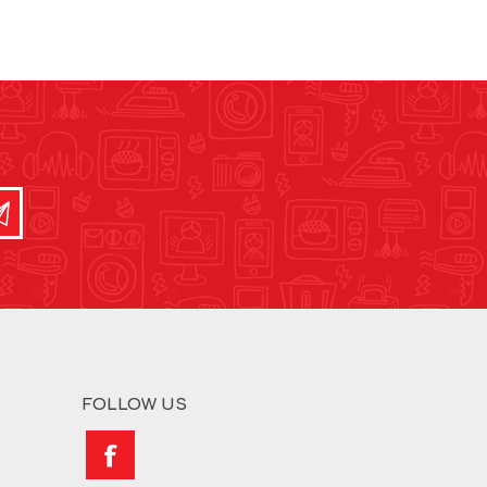
FOLLOW US