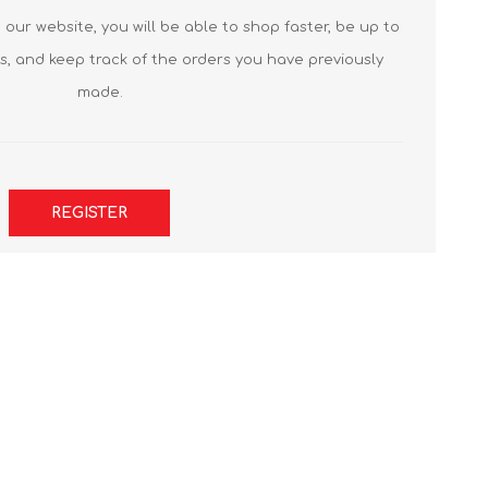
our website, you will be able to shop faster, be up to
s, and keep track of the orders you have previously
made.
REGISTER