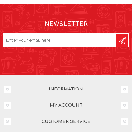
NEWSLETTER
INFORMATION
MY ACCOUNT
CUSTOMER SERVICE