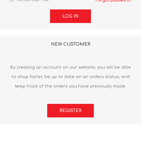
Remember me?
Forgot password?
LOG IN
NEW CUSTOMER
By creating an account on our website, you will be able
to shop faster, be up to date on an orders status, and
keep track of the orders you have previously made.
REGISTER