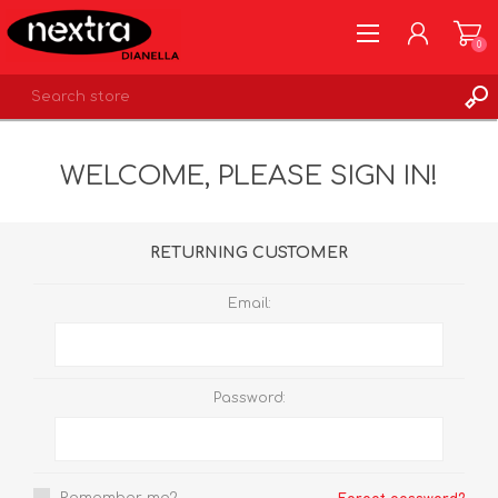
0
REGISTER
WELCOME, PLEASE SIGN IN!
LOG IN
WISHLIST
0
RETURNING CUSTOMER
Email:
Password: