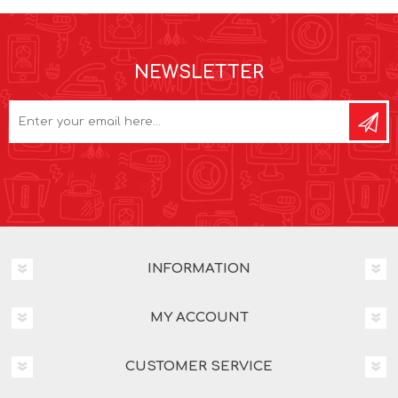
NEWSLETTER
INFORMATION
MY ACCOUNT
CUSTOMER SERVICE