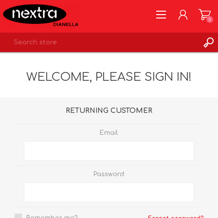
0
REGISTER
WELCOME, PLEASE SIGN IN!
LOG IN
WISHLIST
0
RETURNING CUSTOMER
Email:
Password: