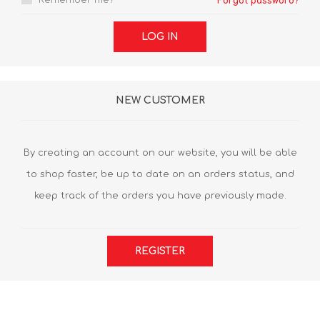
Remember me?
Forgot password?
LOG IN
NEW CUSTOMER
By creating an account on our website, you will be able
to shop faster, be up to date on an orders status, and
keep track of the orders you have previously made.
REGISTER