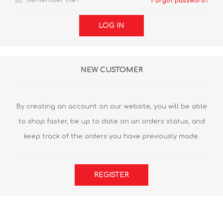
Remember me?
Forgot password?
LOG IN
NEW CUSTOMER
By creating an account on our website, you will be able
to shop faster, be up to date on an orders status, and
keep track of the orders you have previously made.
REGISTER