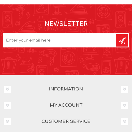
NEWSLETTER
INFORMATION
MY ACCOUNT
CUSTOMER SERVICE