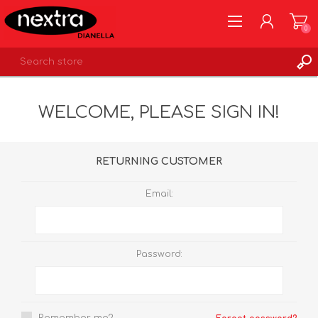
0
REGISTER
WELCOME, PLEASE SIGN IN!
LOG IN
WISHLIST
0
RETURNING CUSTOMER
Email:
Password: