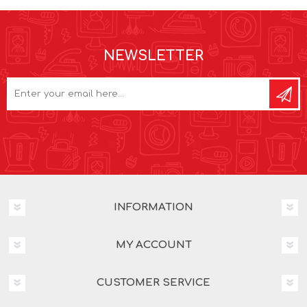
NEWSLETTER
INFORMATION
MY ACCOUNT
CUSTOMER SERVICE