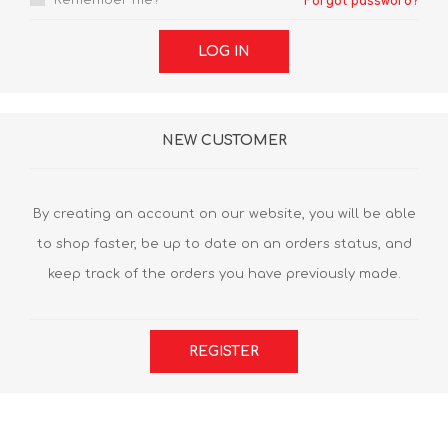
Remember me?
Forgot password?
LOG IN
NEW CUSTOMER
By creating an account on our website, you will be able
to shop faster, be up to date on an orders status, and
keep track of the orders you have previously made.
REGISTER