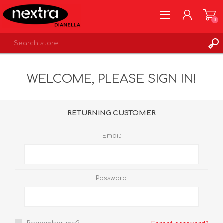
0
REGISTER
WELCOME, PLEASE SIGN IN!
LOG IN
WISHLIST
0
RETURNING CUSTOMER
Email:
Password: