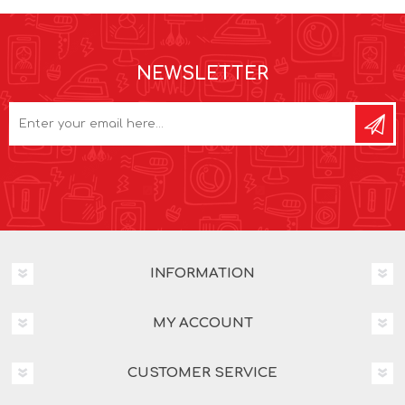
NEWSLETTER
INFORMATION
MY ACCOUNT
CUSTOMER SERVICE