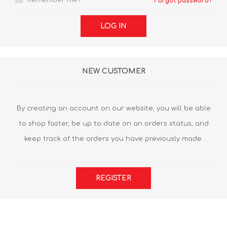
Remember me?
Forgot password?
LOG IN
NEW CUSTOMER
By creating an account on our website, you will be able
to shop faster, be up to date on an orders status, and
keep track of the orders you have previously made.
REGISTER