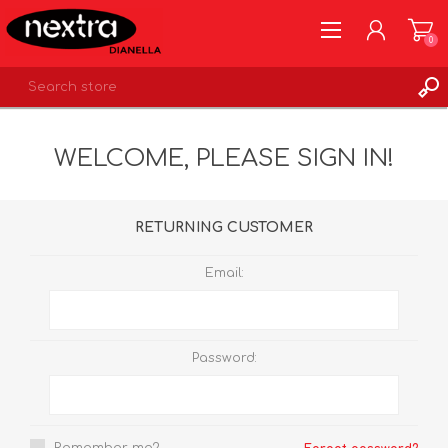
0
REGISTER
WELCOME, PLEASE SIGN IN!
LOG IN
WISHLIST
0
RETURNING CUSTOMER
Email:
Password: