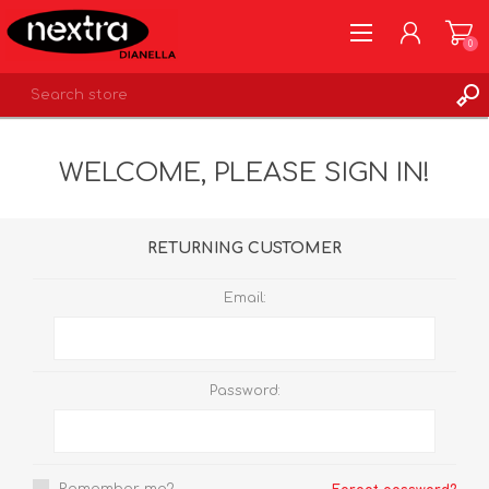
0
REGISTER
WELCOME, PLEASE SIGN IN!
LOG IN
WISHLIST
0
RETURNING CUSTOMER
Email:
Password: