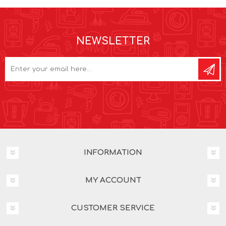
NEWSLETTER
INFORMATION
MY ACCOUNT
CUSTOMER SERVICE