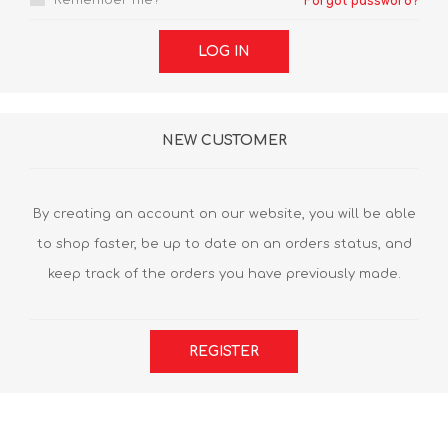
Remember me?
Forgot password?
LOG IN
NEW CUSTOMER
By creating an account on our website, you will be able
to shop faster, be up to date on an orders status, and
keep track of the orders you have previously made.
REGISTER