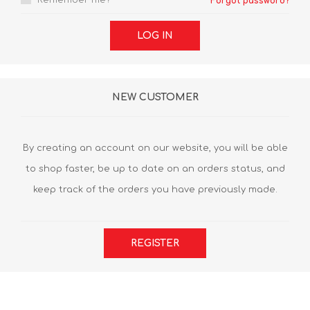
Remember me?
Forgot password?
LOG IN
NEW CUSTOMER
By creating an account on our website, you will be able
to shop faster, be up to date on an orders status, and
keep track of the orders you have previously made.
REGISTER