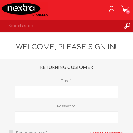
0
REGISTER
WELCOME, PLEASE SIGN IN!
LOG IN
WISHLIST
0
RETURNING CUSTOMER
Email:
Password: