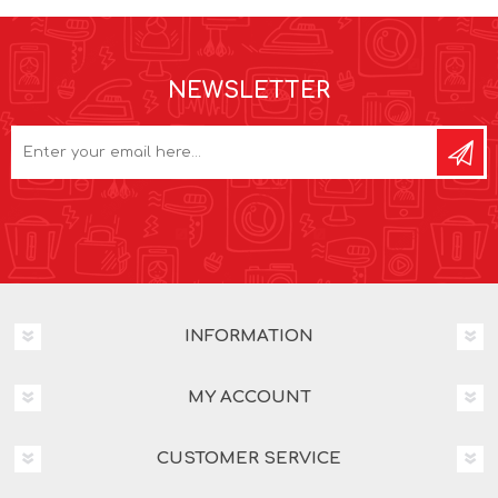
NEWSLETTER
INFORMATION
MY ACCOUNT
CUSTOMER SERVICE